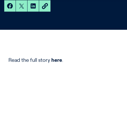
Read the full story
here
.