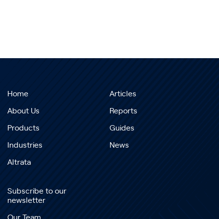
Home
Articles
About Us
Reports
Products
Guides
Industries
News
Altrata
Subscribe to our
newsletter
Our Team