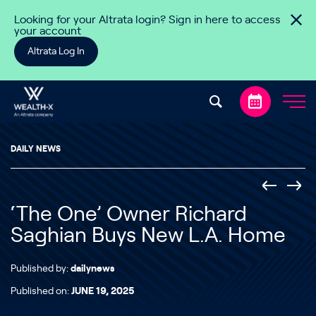
Skip to content
Looking for your Altrata login? Sign in here to access
your account
Altrata Log In
DAILY NEWS
‘The One’ Owner Richard
Saghian Buys New L.A. Home
Published by:
dailynews
Published on:
JUNE 19, 2025