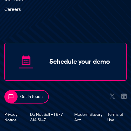
Careers
Schedule your demo
Get in touch
Privacy
Do Not Sell +1 877
Modern Slavery
Terms of
Notice
314 5147
Act
Use