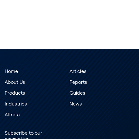
Home
Articles
About Us
Reports
Products
Guides
Industries
News
Altrata
Subscribe to our