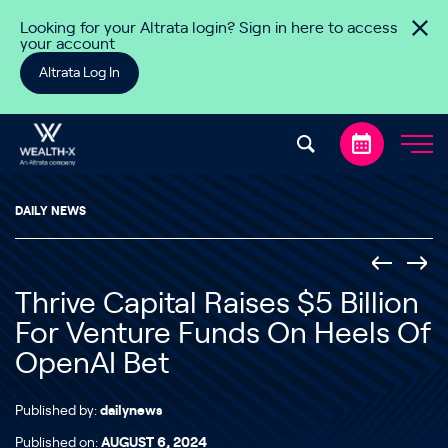
Skip to content
Looking for your Altrata login? Sign in here to access
your account
Altrata Log In
DAILY NEWS
Thrive Capital Raises $5 Billion
For Venture Funds On Heels Of
OpenAI Bet
Published by:
dailynews
Published on:
AUGUST 6, 2024