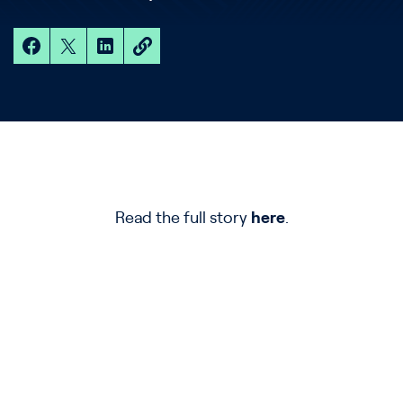
Read the full story
here
.