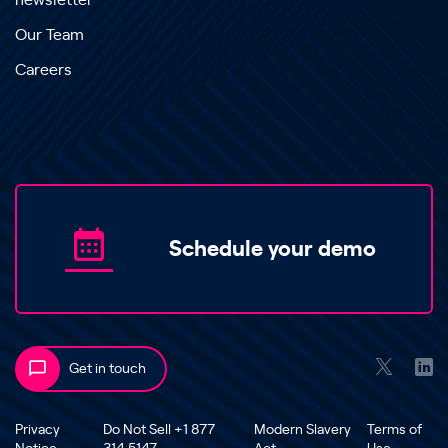
newsletter
Our Team
Careers
Schedule your demo
Get in touch
Privacy
Do Not Sell +1 877
Modern Slavery
Terms of