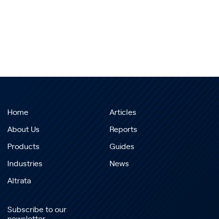
Home
Articles
About Us
Reports
Products
Guides
Industries
News
Altrata
Subscribe to our