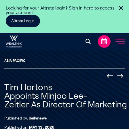
Skip to content
Looking for your Altrata login? Sign in here to access
your account
Altrata Log In
ASIA PACIFIC
Tim Hortons
Appoints Minjoo Lee-
Zeitler As Director Of Marketing
Published by:
dailynews
Published on:
MAY 13, 2026