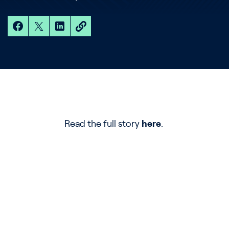
Read the full story
here
.