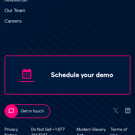
newsletter
Our Team
Careers
Schedule your demo
Get in touch
Privacy
Do Not Sell +1 877
Modern Slavery
Terms of