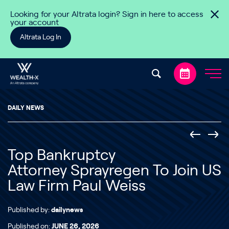
Skip to content
Looking for your Altrata login? Sign in here to access
your account
Altrata Log In
DAILY NEWS
Top Bankruptcy
Attorney Sprayregen To Join US
Law Firm Paul Weiss
Published by:
dailynews
Published on:
JUNE 26, 2026