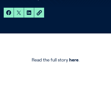
Read the full story
here
.