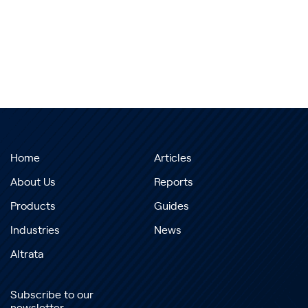
Home
Articles
About Us
Reports
Products
Guides
Industries
News
Altrata
Subscribe to our