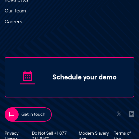
newsletter
Our Team
Careers
Schedule your demo
Get in touch
Privacy
Do Not Sell +1 877
Modern Slavery
Terms of