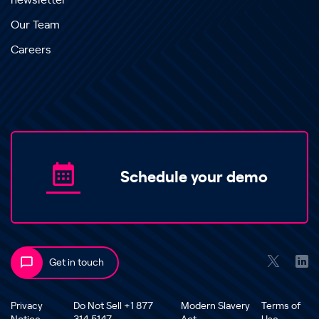
newsletter
Our Team
Careers
Schedule your demo
Get in touch
Privacy
Do Not Sell +1 877
Modern Slavery
Terms of