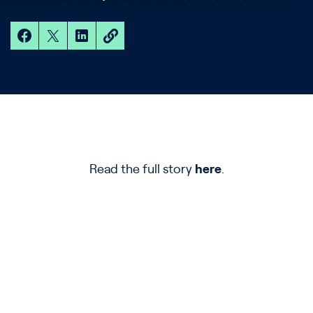
Read the full story
here
.