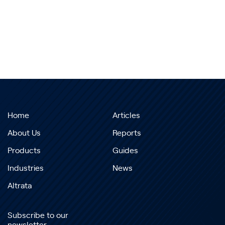
Home
Articles
About Us
Reports
Products
Guides
Industries
News
Altrata
Subscribe to our