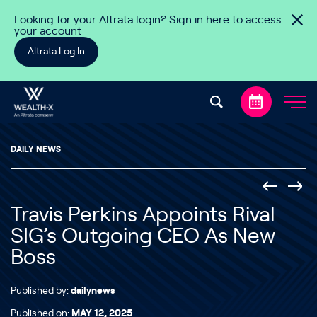
Skip to content
Looking for your Altrata login? Sign in here to access
your account
Altrata Log In
DAILY NEWS
Travis Perkins Appoints Rival
SIG’s Outgoing CEO As New
Boss
Published by:
dailynews
Published on:
MAY 12, 2025