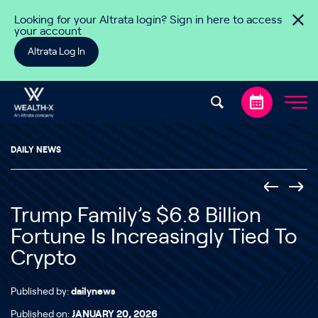
Skip to content
Looking for your Altrata login? Sign in here to access
your account
Altrata Log In
DAILY NEWS
Trump Family’s $6.8 Billion
Fortune Is Increasingly Tied To
Crypto
Published by:
dailynews
Published on:
JANUARY 20, 2026