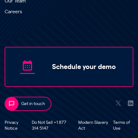
Our Team
Careers
Schedule your demo
Get in touch
Privacy
Do Not Sell +1 877
Modern Slavery
Terms of
Notice
314 5147
Act
Use