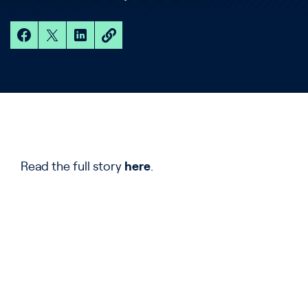
Read the full story
here
.