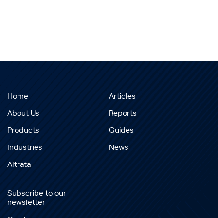
Home
Articles
About Us
Reports
Products
Guides
Industries
News
Altrata
Subscribe to our
newsletter