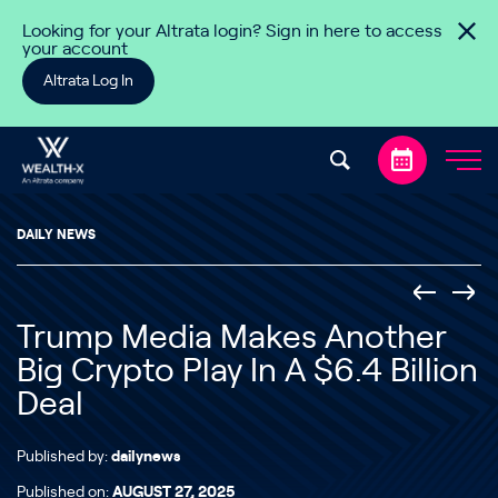
Skip to content
Looking for your Altrata login? Sign in here to access
your account
Altrata Log In
DAILY NEWS
Trump Media Makes Another
Big Crypto Play In A $6.4 Billion
Deal
Published by:
dailynews
Published on:
AUGUST 27, 2025