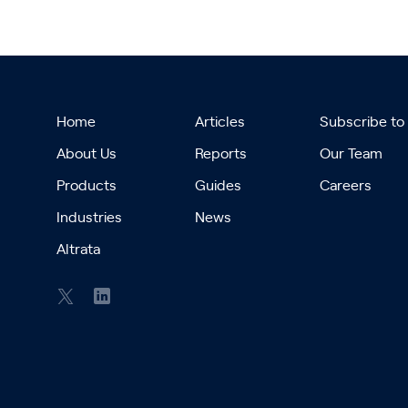
Home
Articles
Subscribe to
About Us
Reports
Our Team
Products
Guides
Careers
Industries
News
Altrata