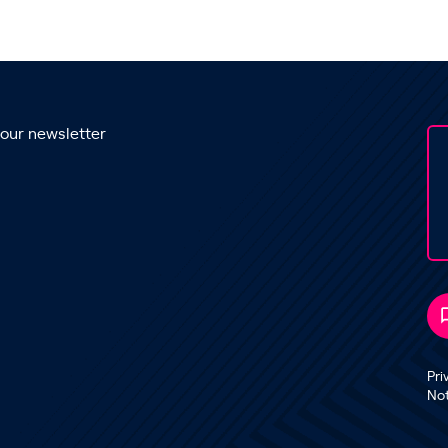
 our newsletter
Pri
No