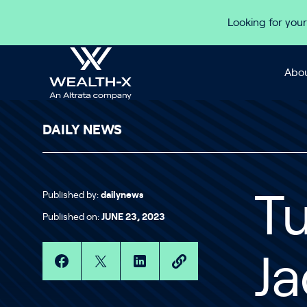
Skip to content
Looking for your
Abou
DAILY NEWS
Published by:
dailynews
Tu
Published on:
JUNE 23, 2023
Ja