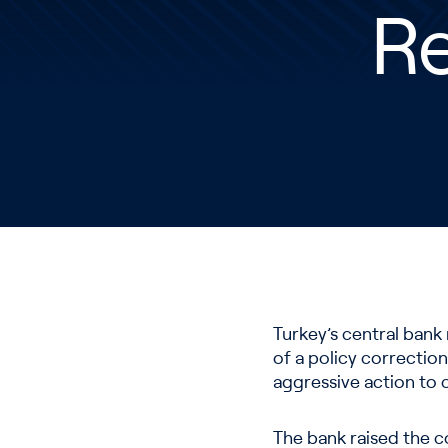
Re
Turkey’s central bank 
of a policy correction
aggressive action to c
The bank raised the c