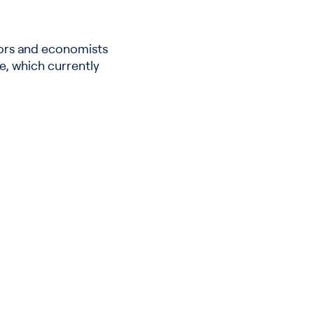
stors and economists
te, which currently