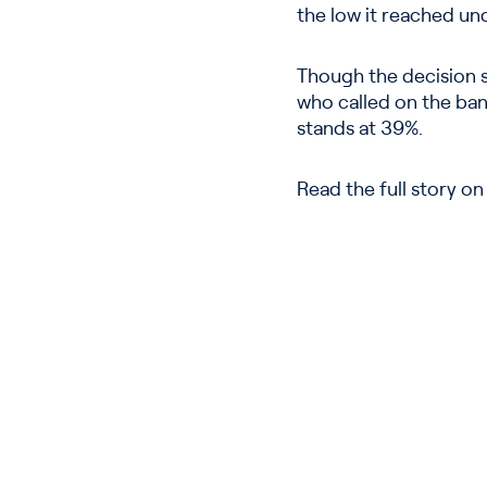
the low it reached un
Though the decision si
who called on the bank
stands at 39%.
Read the full story o