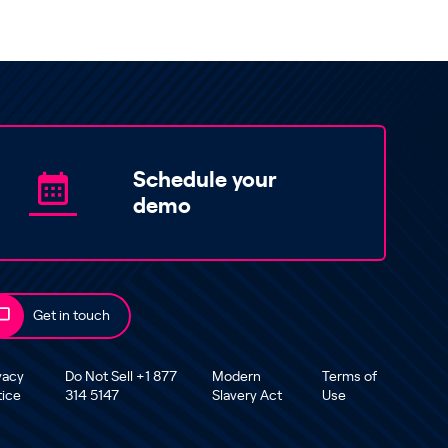
Schedule your
demo
Get in touch
vacy
Do Not Sell +1 877
Modern
Terms of
tice
314 5147
Slavery Act
Use