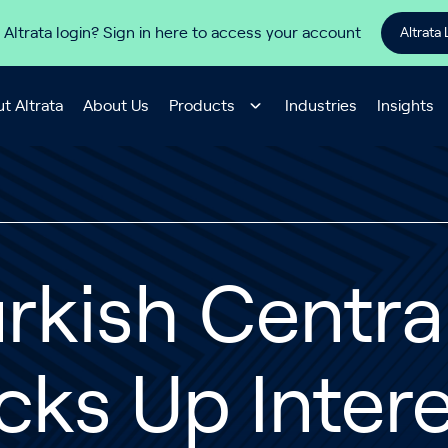
 Altrata login? Sign in here to access your account
Altrata 
t Altrata
About Us
Products
Industries
Insights
rkish Centra
cks Up Intere