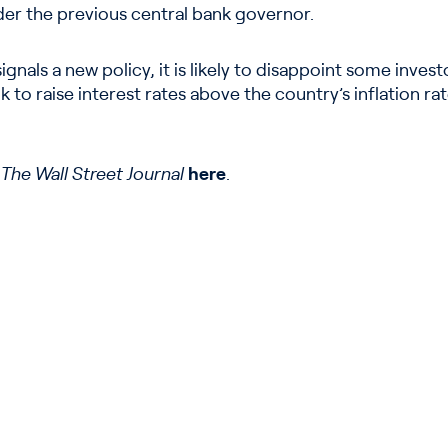
der the previous central bank governor.
gnals a new policy, it is likely to disappoint some inve
 to raise interest rates above the country’s inflation ra
n
The Wall Street Journal
here
.