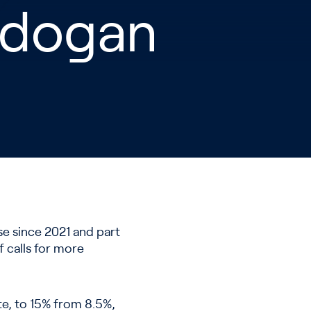
Erdogan
ase since 2021 and part
f calls for more
te, to 15% from 8.5%,