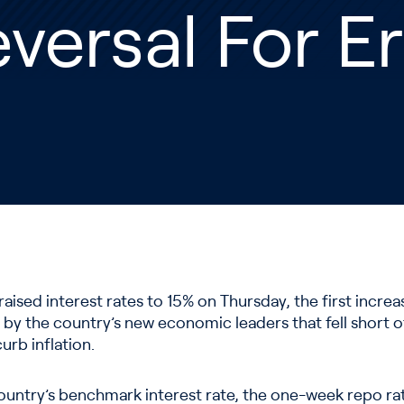
versal For 
raised interest rates to 15% on Thursday, the first incre
 by the country’s new economic leaders that fell short o
urb inflation.
ountry’s benchmark interest rate, the one-week repo ra