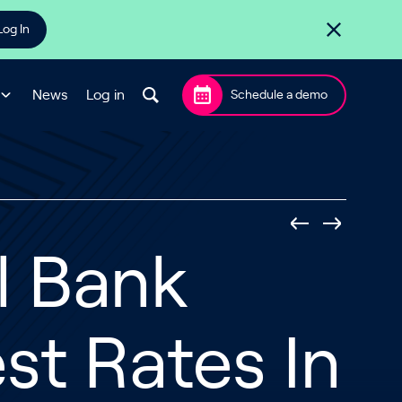
Log In
News
Log in
Schedule a demo
l Bank
st Rates In