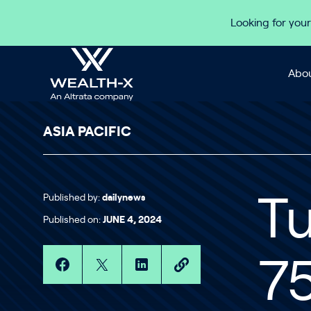
Skip to content
Looking for your
Abou
ASIA PACIFIC
Published by:
dailynews
Tu
Published on:
JUNE 4, 2024
75