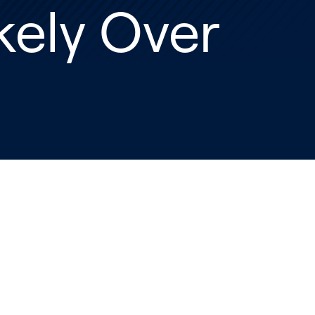
kely Over