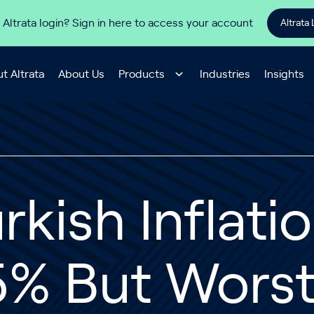
 Altrata login? Sign in here to access your account
Altrata 
t Altrata
About Us
Products
Industries
Insights
rkish Inflati
% But Worst 