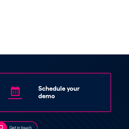
Schedule your
demo
Get in touch