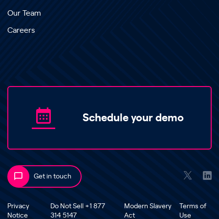
Our Team
Careers
Schedule your demo
Get in touch
Privacy
Do Not Sell +1 877
Modern Slavery
Terms of
Notice
314 5147
Act
Use