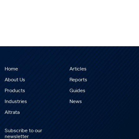
Home
Articles
About Us
Reports
Products
Guides
Industries
News
Altrata
Subscribe to our
newsletter