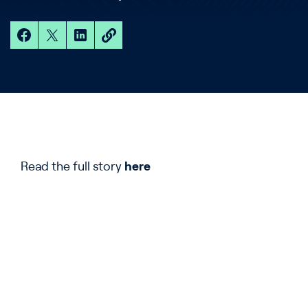
Read the full story
here