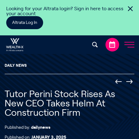
Skip to content
Looking for your Altrata login? Sign in here to access
your account
Altrata Log In
DAILY NEWS
Tutor Perini Stock Rises As
New CEO Takes Helm At
Construction Firm
Published by:
dailynews
Published on:
JANUARY 3, 2025