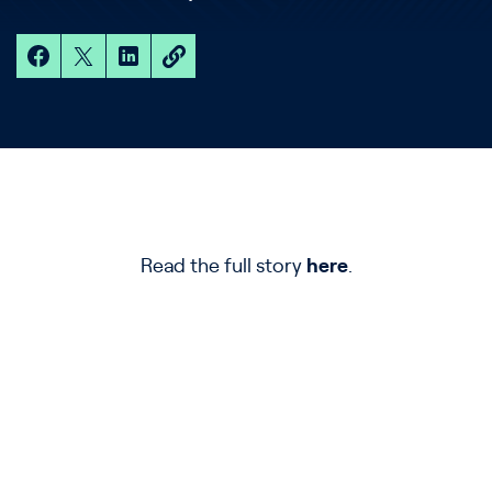
Read the full story
here
.