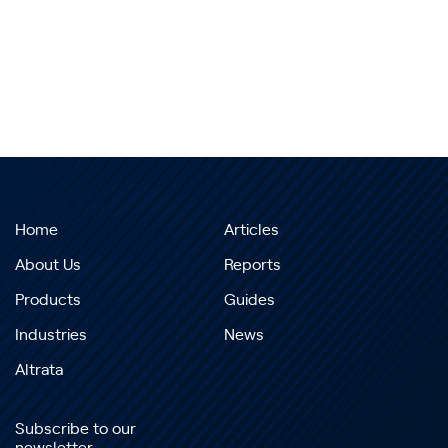
Home
Articles
About Us
Reports
Products
Guides
Industries
News
Altrata
Subscribe to our