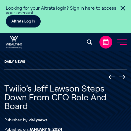
Skip to content
Looking for your Altrata login? Sign in here to access
your account
Altrata Log In
DAILY NEWS
Twilio’s Jeff Lawson Steps
Down From CEO Role And
Board
Published by:
dailynews
Published on:
JANUARY 9, 2024