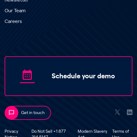
newsletter
Our Team
Careers
Schedule your demo
Get in touch
Privacy
Do Not Sell +1 877
Modern Slavery
Terms of