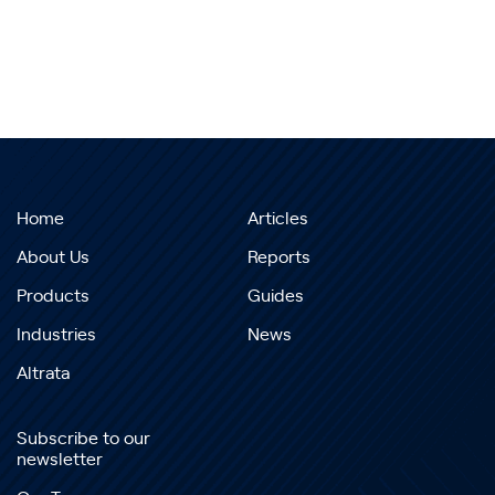
Home
Articles
About Us
Reports
Products
Guides
Industries
News
Altrata
Subscribe to our
newsletter