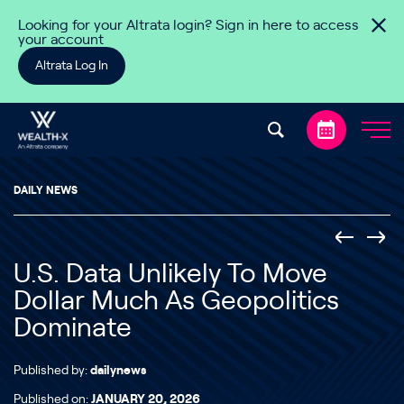
Skip to content
Looking for your Altrata login? Sign in here to access
your account
Altrata Log In
DAILY NEWS
U.S. Data Unlikely To Move
Dollar Much As Geopolitics
Dominate
Published by:
dailynews
Published on:
JANUARY 20, 2026