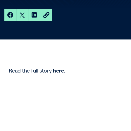
Read the full story
here
.