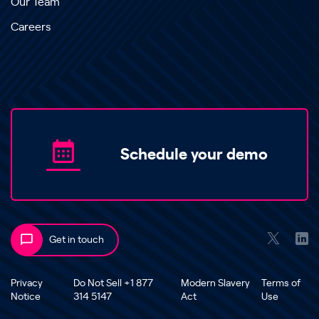
Our Team
Careers
Schedule your demo
Get in touch
Privacy
Do Not Sell +1 877
Modern Slavery
Terms of
Notice
314 5147
Act
Use