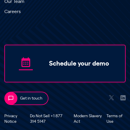
Our Team
Careers
Schedule your demo
Get in touch
Privacy
Do Not Sell +1 877
Modern Slavery
Terms of
Notice
314 5147
Act
Use