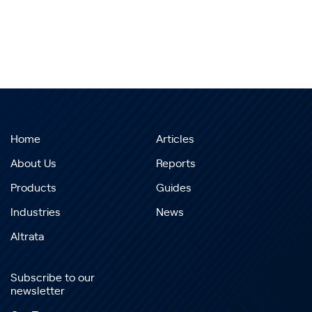
Home
Articles
About Us
Reports
Products
Guides
Industries
News
Altrata
Subscribe to our
newsletter