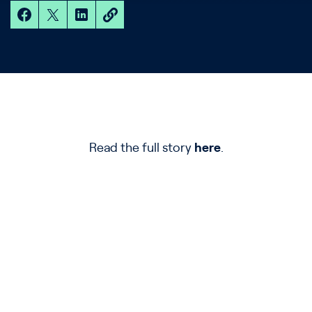
Read the full story
here
.