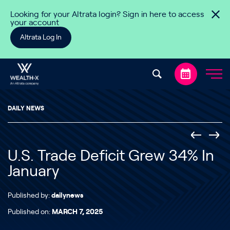
Skip to content
Looking for your Altrata login? Sign in here to access
your account
Altrata Log In
DAILY NEWS
U.S. Trade Deficit Grew 34% In
January
Published by:
dailynews
Published on:
MARCH 7, 2025