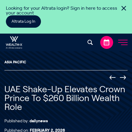
Skip to content
Looking for your Altrata login? Sign in here to access
your account
Altrata Log In
ASIA PACIFIC
UAE Shake-Up Elevates Crown
Prince To $260 Billion Wealth
Role
Published by:
dailynews
Published on:
FEBRUARY 2, 2026