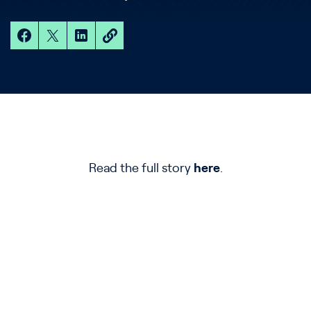
Read the full story
here
.