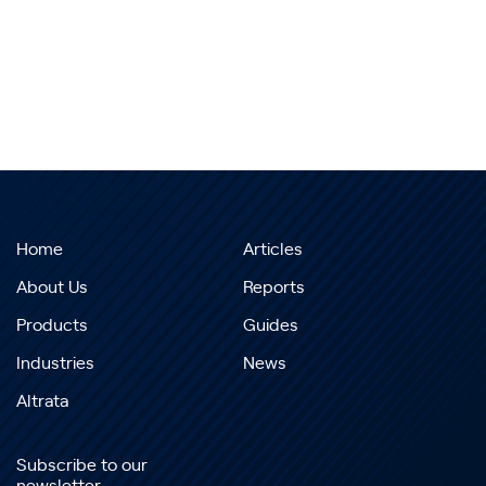
Home
Articles
About Us
Reports
Products
Guides
Industries
News
Altrata
Subscribe to our