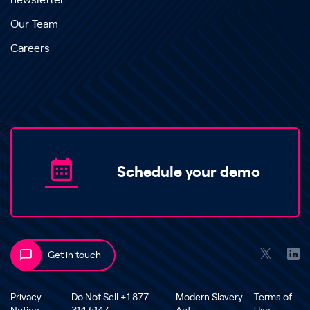
newsletter
Our Team
Careers
Schedule your demo
Get in touch
Privacy
Do Not Sell +1 877
Modern Slavery
Terms of