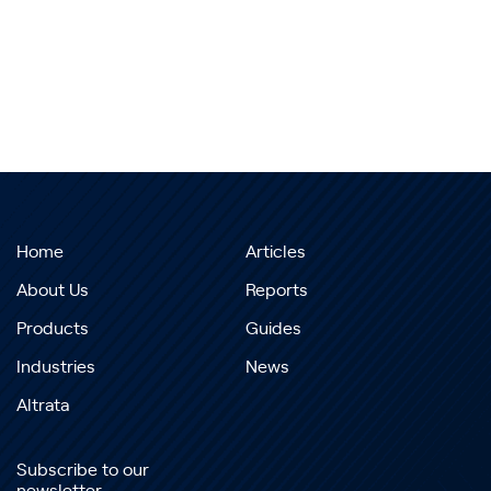
Home
Articles
About Us
Reports
Products
Guides
Industries
News
Altrata
Subscribe to our