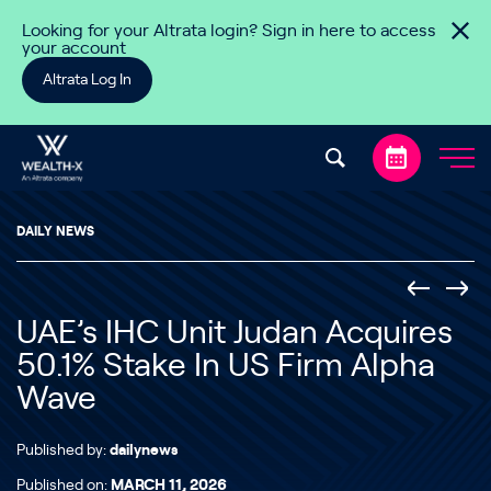
Skip to content
Looking for your Altrata login? Sign in here to access
your account
Altrata Log In
DAILY NEWS
UAE’s IHC Unit Judan Acquires
50.1% Stake In US Firm Alpha
Wave
Published by:
dailynews
Published on:
MARCH 11, 2026