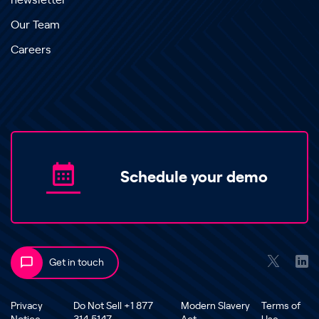
newsletter
Our Team
Careers
Schedule your demo
Get in touch
Privacy
Do Not Sell +1 877
Modern Slavery
Terms of