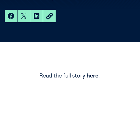
Read the full story
here
.