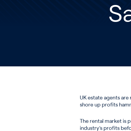
S
UK estate agents are 
shore up profits ham
The rental market is p
industry’s profits bef