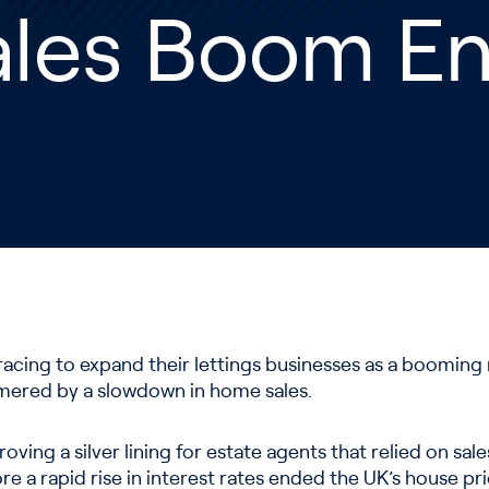
ales Boom E
racing to expand their lettings businesses as a booming
mered by a slowdown in home sales.
roving a silver lining for estate agents that relied on sa
ore a rapid rise in interest rates ended the UK’s house p