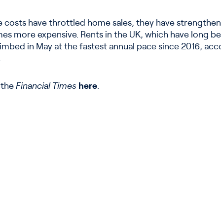
e costs have throttled home sales, they have strengthe
s more expensive. Rents in the UK, which have long b
limbed in May at the fastest annual pace since 2016, acc
.
n the
Financial Times
here
.