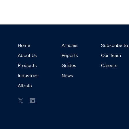
Home
Articles
Subscribe to
About Us
Reports
Our Team
Products
Guides
Careers
Industries
News
Altrata