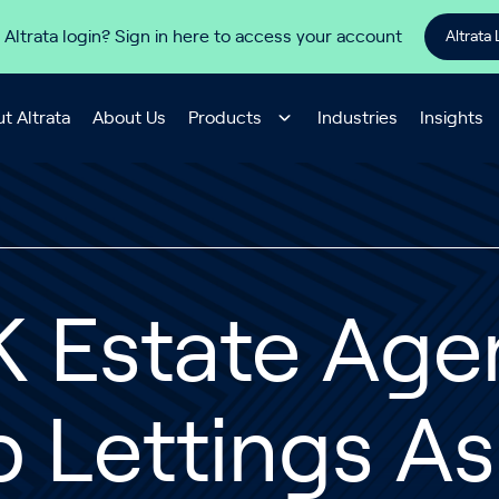
 Altrata login? Sign in here to access your account
Altrata 
t Altrata
About Us
Products
Industries
Insights
 Estate Agen
p Lettings A