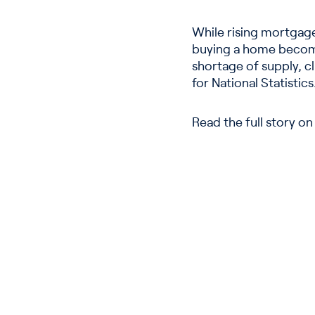
While rising mortgag
buying a home become
shortage of supply, c
for National Statistics
Read the full story o