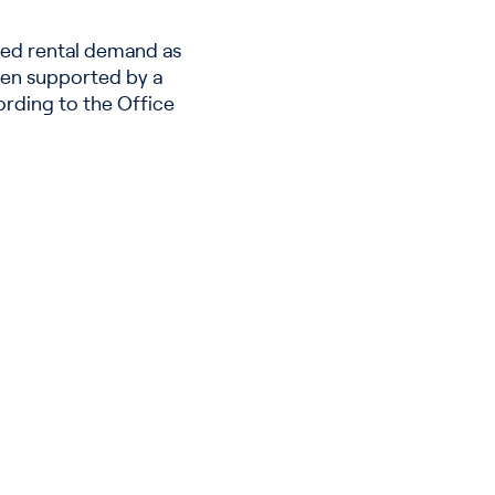
ned rental demand as
een supported by a
ording to the Office