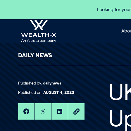
Skip to content
Looking for your
Abou
DAILY NEWS
Published by:
dailynews
UK
Published on:
AUGUST 4, 2023
U