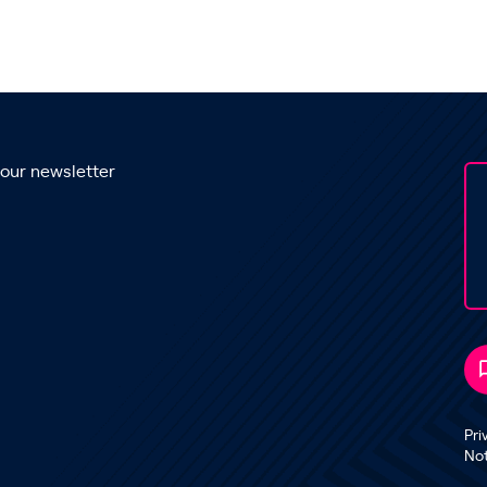
 our newsletter
Pri
No