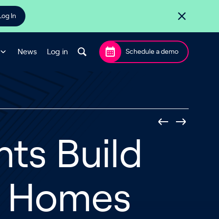
Log In
News
Log in
Schedule a demo
ts Build
s Homes