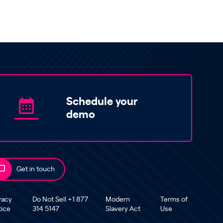
Schedule your
demo
Get in touch
vacy
Do Not Sell +1 877
Modern
Terms of
tice
314 5147
Slavery Act
Use