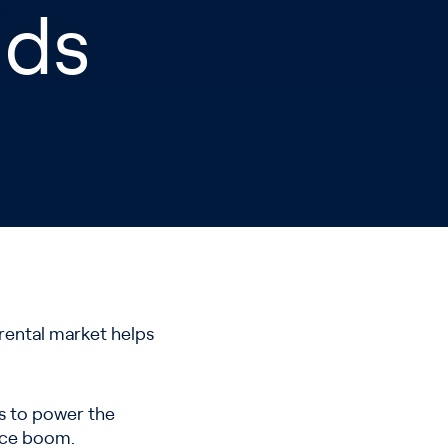
nds
 rental market helps
les to power the
rice boom.