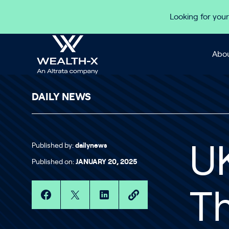
Skip to content
Looking for your
Abou
DAILY NEWS
Published by:
dailynews
UK
Published on:
JANUARY 20, 2025
Th