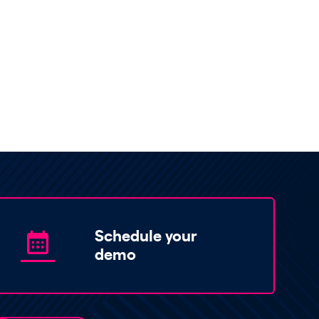
Schedule your
demo