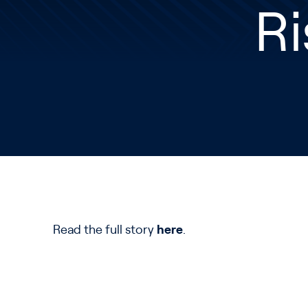
Ri
Read the full story
here
.