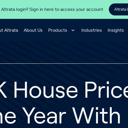
 Altrata login? Sign in here to access your account
Altrata 
t Altrata
About Us
Products
Industries
Insights
 House Price
e Year With