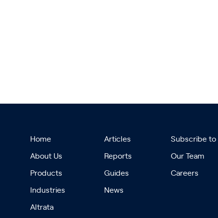
Home
Articles
Subscribe to
About Us
Reports
Our Team
Products
Guides
Careers
Industries
News
Altrata