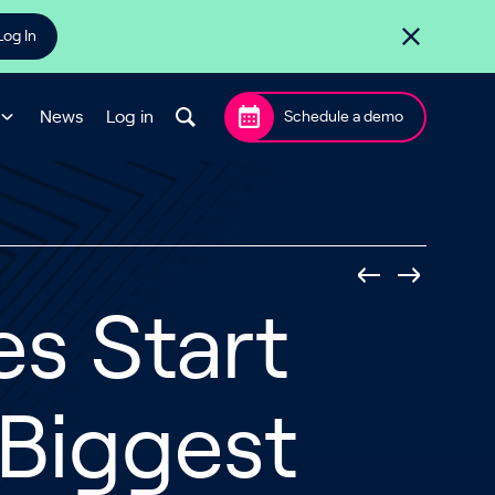
Log In
News
Log in
Schedule a demo
s Start
 Biggest