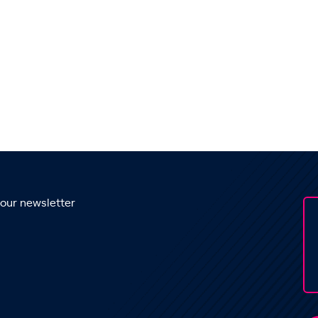
 our newsletter