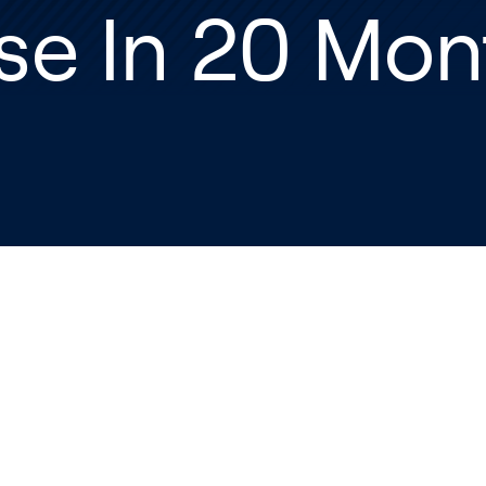
se In 20 Mon