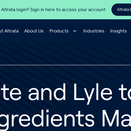
 Altrata login? Sign in here to access your account
Altrata 
t Altrata
About Us
Products
Industries
Insights
te and Lyle 
gredients M