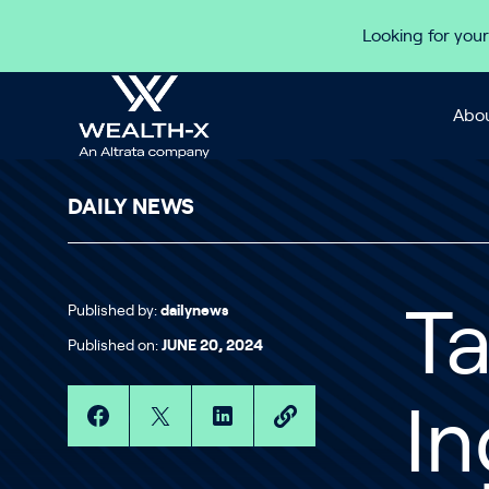
Skip to content
Looking for your
Abou
DAILY NEWS
Published by:
dailynews
Ta
Published on:
JUNE 20, 2024
In