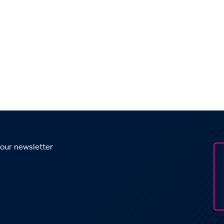
 our newsletter