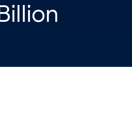
Billion