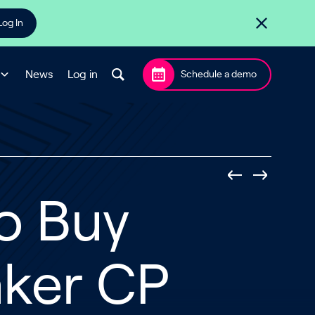
Log In
News
Log in
Schedule a demo
to Buy
aker CP