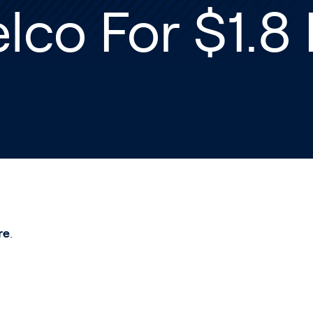
lco For $1.8 
re
.