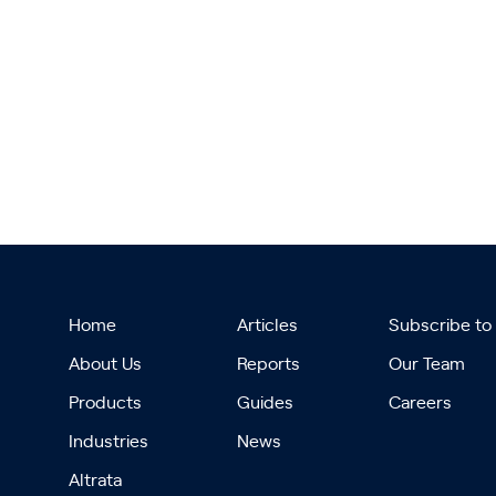
Home
Articles
Subscribe to
About Us
Reports
Our Team
Products
Guides
Careers
Industries
News
Altrata