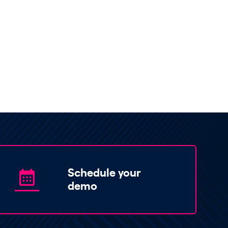
Schedule your
demo