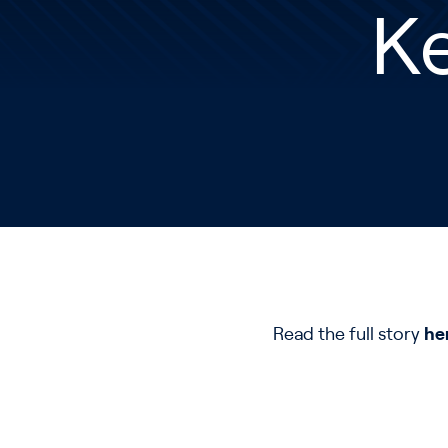
Ke
Read the full story
he