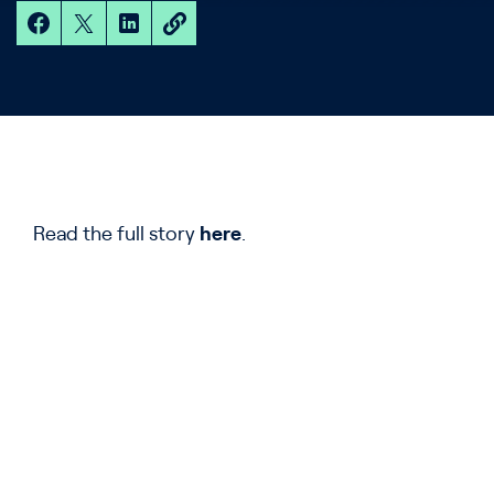
Read the full story
here
.