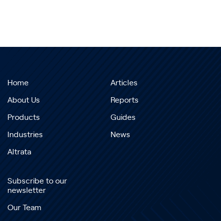
Home
Articles
About Us
Reports
Products
Guides
Industries
News
Altrata
Subscribe to our
newsletter
Our Team