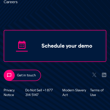
Careers
Schedule your demo
Get in touch
Privacy
Do Not Sell +1 877
Modern Slavery
Terms of
Notice
314 5147
Act
Use