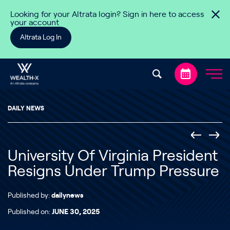
Skip to content
Looking for your Altrata login? Sign in here to access
your account
Altrata Log In
DAILY NEWS
University Of Virginia President
Resigns Under Trump Pressure
Published by:
dailynews
Published on:
JUNE 30, 2025