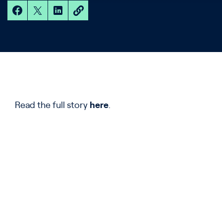
Read the full story
here
.