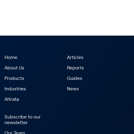
Home
Articles
About Us
Reports
Products
Guides
Industries
News
Altrata
Subscribe to our
newsletter
Our Team