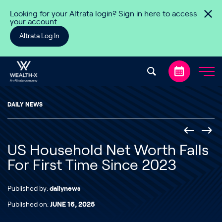
Skip to content
Looking for your Altrata login? Sign in here to access
your account
Altrata Log In
DAILY NEWS
US Household Net Worth Falls
For First Time Since 2023
Published by:
dailynews
Published on:
JUNE 16, 2025