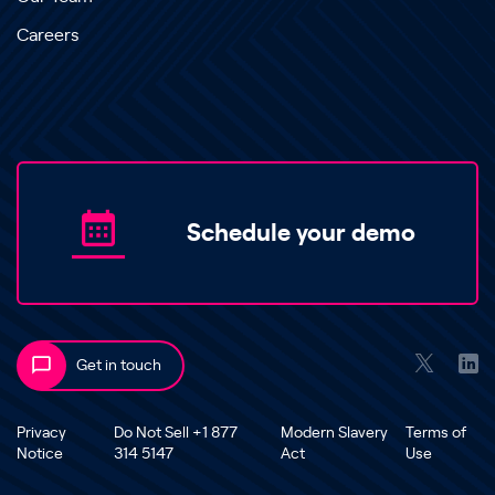
Careers
Schedule your demo
Get in touch
Privacy
Do Not Sell +1 877
Modern Slavery
Terms of
Notice
314 5147
Act
Use