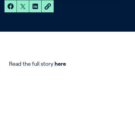
Read the full story
here