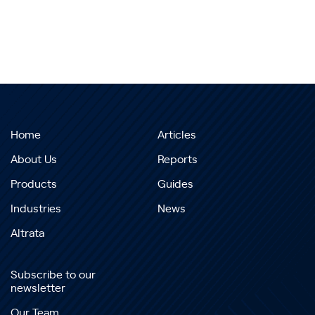
Home
Articles
About Us
Reports
Products
Guides
Industries
News
Altrata
Subscribe to our
newsletter
Our Team