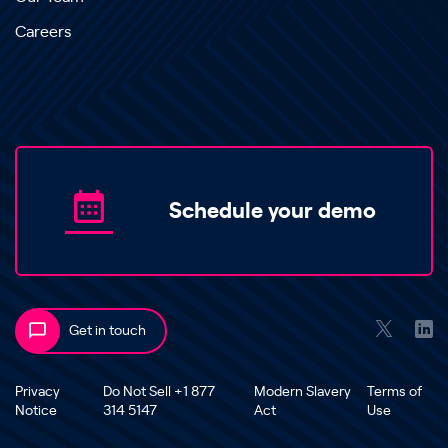
Careers
Schedule your demo
Get in touch
Privacy
Do Not Sell +1 877
Modern Slavery
Terms of
Notice
314 5147
Act
Use