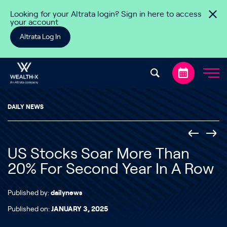
Skip to content
Looking for your Altrata login? Sign in here to access
your account
Altrata Log In
DAILY NEWS
US Stocks Soar More Than
20% For Second Year In A Row
Published by:
dailynews
Published on:
JANUARY 3, 2025