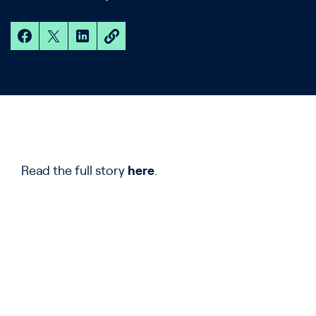
Read the full story
here
.