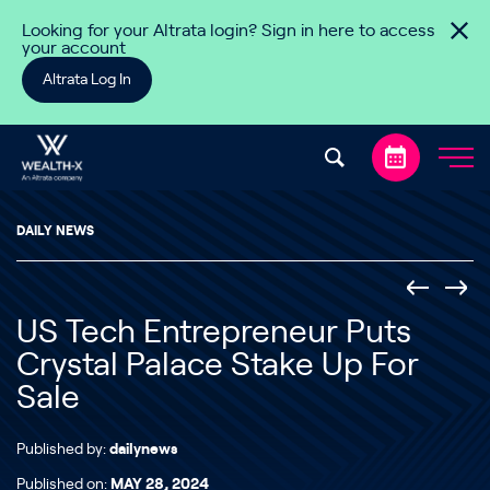
Skip to content
Looking for your Altrata login? Sign in here to access
your account
Altrata Log In
DAILY NEWS
US Tech Entrepreneur Puts
Crystal Palace Stake Up For
Sale
Published by:
dailynews
Published on:
MAY 28, 2024