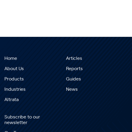
Home
Articles
About Us
Reports
Products
Guides
Industries
News
Altrata
Subscribe to our
newsletter