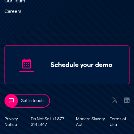
Our Team
Careers
Schedule your demo
Get in touch
Privacy
Do Not Sell +1 877
Modern Slavery
Terms of
Notice
314 5147
Act
Use