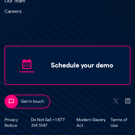
Our Team
Careers
Schedule your demo
Get in touch
Privacy
Do Not Sell +1 877
Modern Slavery
Terms of
Notice
314 5147
Act
Use