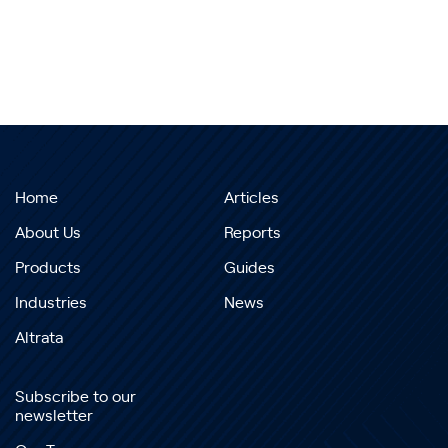
Home
Articles
About Us
Reports
Products
Guides
Industries
News
Altrata
Subscribe to our
newsletter