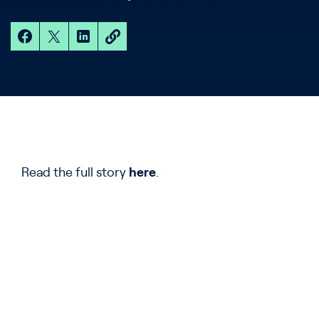
Read the full story
here
.