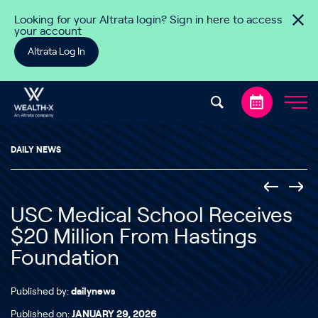
Skip to content
Looking for your Altrata login? Sign in here to access
your account
Altrata Log In
DAILY NEWS
USC Medical School Receives
$20 Million From Hastings
Foundation
Published by:
dailynews
Published on:
JANUARY 29, 2026