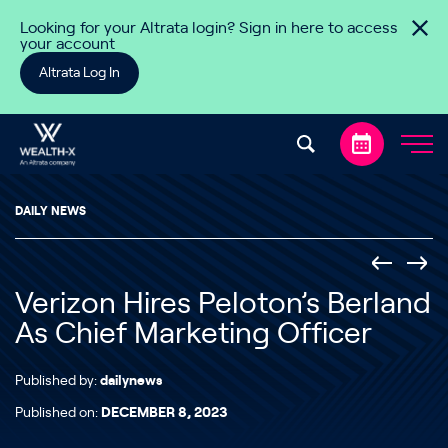
Skip to content
Looking for your Altrata login? Sign in here to access
your account
Altrata Log In
DAILY NEWS
Verizon Hires Peloton’s Berland
As Chief Marketing Officer
Published by:
dailynews
Published on:
DECEMBER 8, 2023