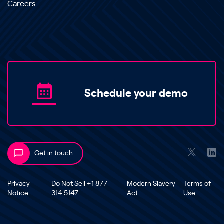
Careers
Schedule your demo
Get in touch
Privacy
Do Not Sell +1 877
Modern Slavery
Terms of
Notice
314 5147
Act
Use