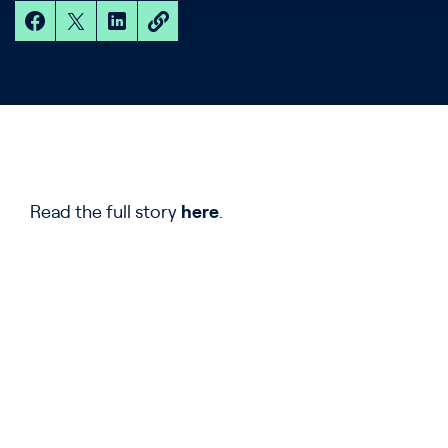
Read the full story
here
.