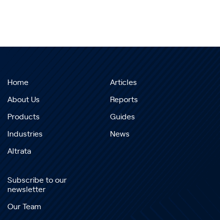
Home
Articles
About Us
Reports
Products
Guides
Industries
News
Altrata
Subscribe to our
newsletter
Our Team