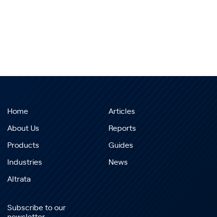
Home
Articles
About Us
Reports
Products
Guides
Industries
News
Altrata
Subscribe to our