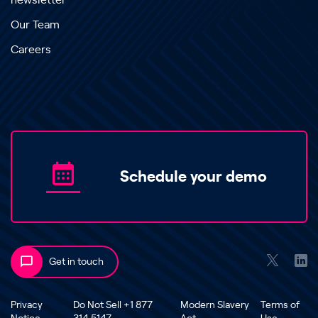
newsletter
Our Team
Careers
Schedule your demo
Get in touch
Privacy
Do Not Sell +1 877
Modern Slavery
Terms of