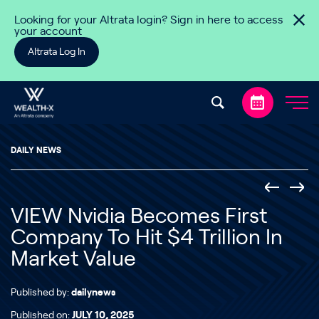
Skip to content
Looking for your Altrata login? Sign in here to access
your account
Altrata Log In
DAILY NEWS
VIEW Nvidia Becomes First
Company To Hit $4 Trillion In
Market Value
Published by:
dailynews
Published on:
JULY 10, 2025