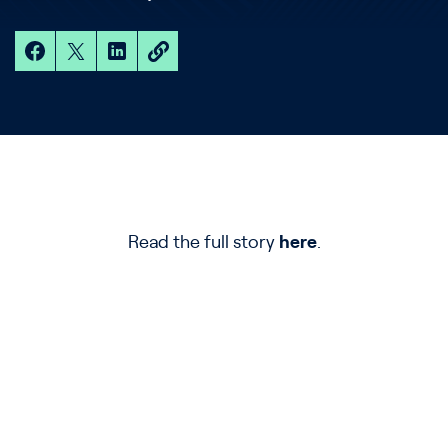
Read the full story
here
.