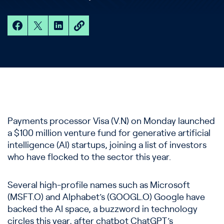
Payments processor Visa (V.N) on Monday launched
a $100 million venture fund for generative artificial
intelligence (AI) startups, joining a list of investors
who have flocked to the sector this year.
Several high-profile names such as Microsoft
(MSFT.O) and Alphabet’s (GOOGL.O) Google have
backed the AI space, a buzzword in technology
circles this year, after chatbot ChatGPT’s