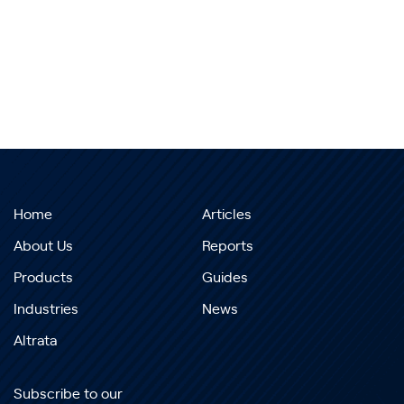
Home
Articles
About Us
Reports
Products
Guides
Industries
News
Altrata
Subscribe to our