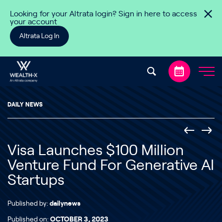
Skip to content
Looking for your Altrata login? Sign in here to access
your account
Altrata Log In
DAILY NEWS
Visa Launches $100 Million
Venture Fund For Generative AI
Startups
Published by:
dailynews
Published on:
OCTOBER 3, 2023