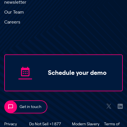
newsletter
Our Team
Careers
Schedule your demo
Get in touch
Privacy
Do Not Sell +1 877
Modern Slavery
Terms of