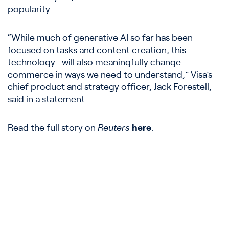
popularity.
“While much of generative AI so far has been
focused on tasks and content creation, this
technology… will also meaningfully change
commerce in ways we need to understand,” Visa’s
chief product and strategy officer, Jack Forestell,
said in a statement.
Read the full story on
Reuters
here
.