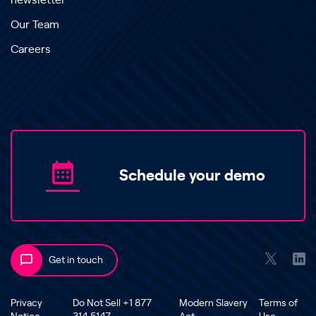
newsletter
Our Team
Careers
Schedule your demo
Get in touch
Privacy
Do Not Sell +1 877
Modern Slavery
Terms of