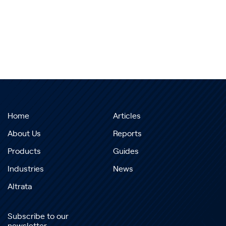
Home
Articles
About Us
Reports
Products
Guides
Industries
News
Altrata
Subscribe to our