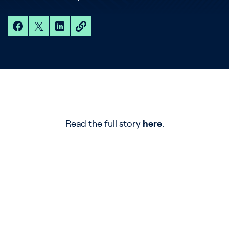
Read the full story
here
.