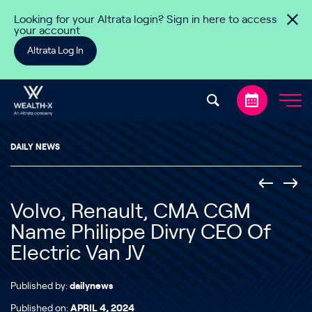
Skip to content
Looking for your Altrata login? Sign in here to access
your account
Altrata Log In
DAILY NEWS
Volvo, Renault, CMA CGM
Name Philippe Divry CEO Of
Electric Van JV
Published by:
dailynews
Published on:
APRIL 4, 2024