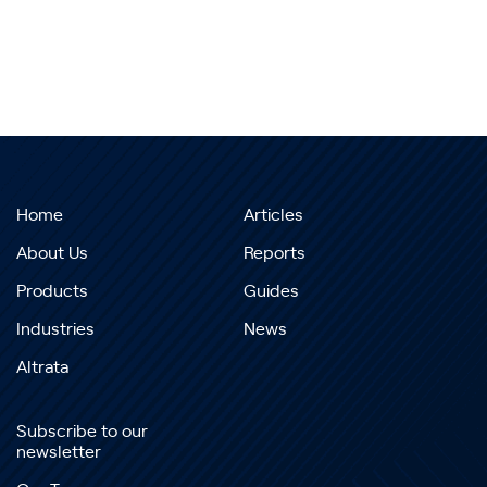
Home
Articles
About Us
Reports
Products
Guides
Industries
News
Altrata
Subscribe to our
newsletter