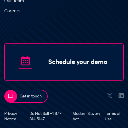
Our Team
Careers
Schedule your demo
Get in touch
Privacy
Do Not Sell +1 877
Modern Slavery
Terms of
Notice
314 5147
Act
Use