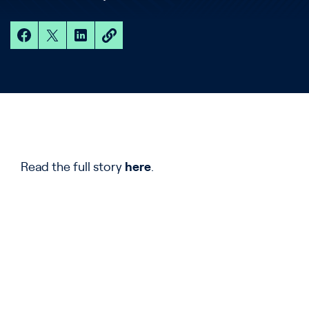
Read the full story
here
.