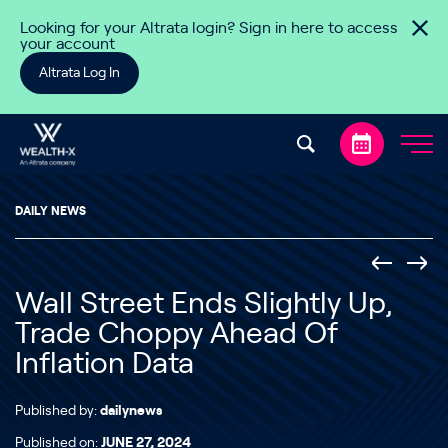
Skip to content
Looking for your Altrata login? Sign in here to access
your account
Altrata Log In
DAILY NEWS
Wall Street Ends Slightly Up,
Trade Choppy Ahead Of
Inflation Data
Published by:
dailynews
Published on:
JUNE 27, 2024