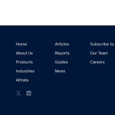
Home
Articles
Subscribe to
About Us
Reports
Our Team
Products
Guides
Careers
Industries
News
Altrata