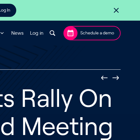
Log In
News
Log in
Schedule a demo
ts Rally On
ed Meeting