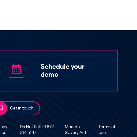
Schedule your
demo
Get in touch
vacy
Do Not Sell +1 877
Modern
Terms of
tice
314 5147
Slavery Act
Use