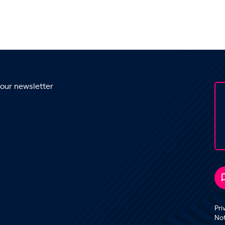
 our newsletter
Pri
No