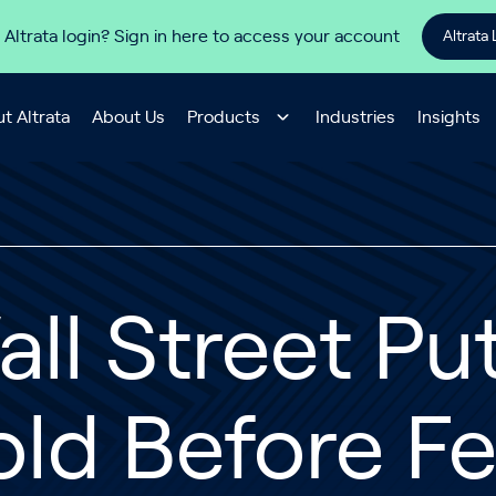
 Altrata login? Sign in here to access your account
Altrata 
t Altrata
About Us
Products
Industries
Insights
ll Street Pu
old Before F