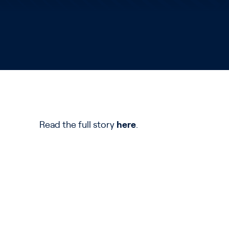
Read the full story
here
.