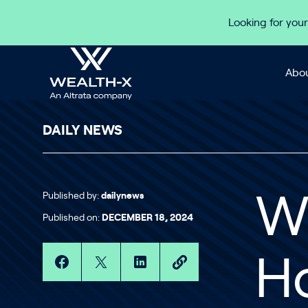
Skip to content
Looking for your
Abou
DAILY NEWS
Published by:
dailynews
Wa
Published on:
DECEMBER 18, 2024
H