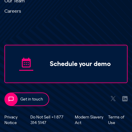
Our Team
Careers
Schedule your demo
Get in touch
Privacy
Do Not Sell +1 877
Modern Slavery
Terms of
Notice
314 5147
Act
Use