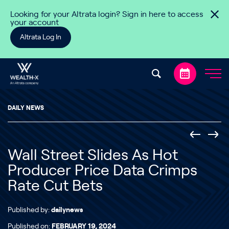
Skip to content
Looking for your Altrata login? Sign in here to access
your account
Altrata Log In
DAILY NEWS
Wall Street Slides As Hot
Producer Price Data Crimps
Rate Cut Bets
Published by:
dailynews
Published on:
FEBRUARY 19, 2024