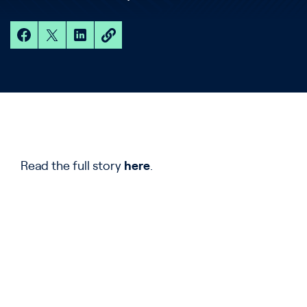
Read the full story
here
.