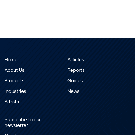
Home
Articles
About Us
Reports
Products
Guides
Industries
News
Altrata
Subscribe to our
newsletter