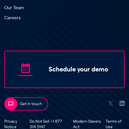
Our Team
Careers
Schedule your demo
Get in touch
Privacy
Do Not Sell +1 877
Modern Slavery
Terms of
Notice
314 5147
Act
Use