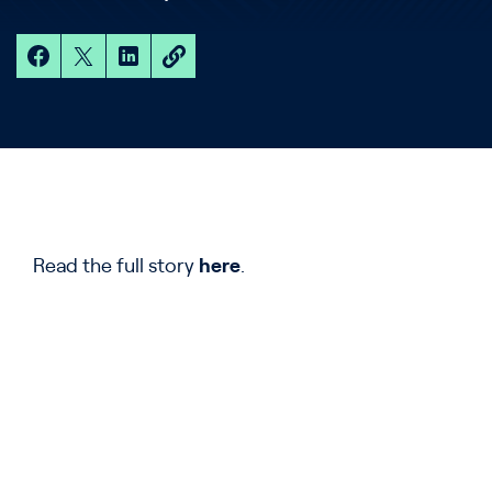
Read the full story
here
.