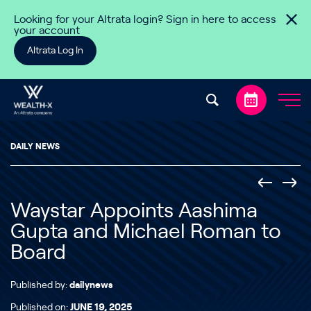
Skip to content
Looking for your Altrata login? Sign in here to access
your account
Altrata Log In
DAILY NEWS
Waystar Appoints Aashima
Gupta and Michael Roman to
Board
Published by:
dailynews
Published on:
JUNE 19, 2025