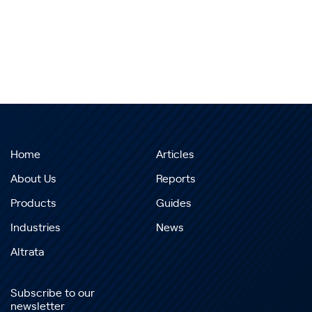
Home
Articles
About Us
Reports
Products
Guides
Industries
News
Altrata
Subscribe to our
newsletter