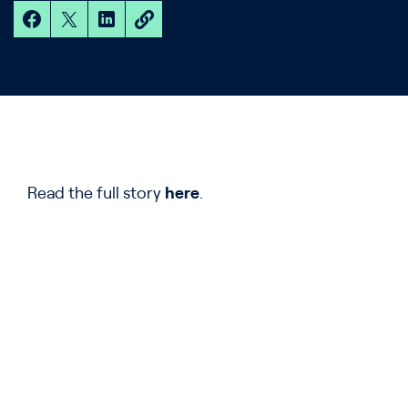
Read the full story
here
.