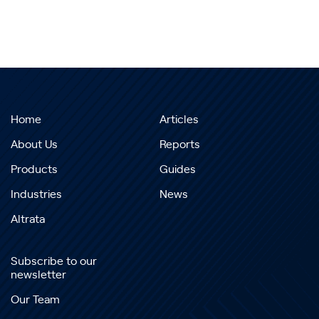
Home
Articles
About Us
Reports
Products
Guides
Industries
News
Altrata
Subscribe to our
newsletter
Our Team