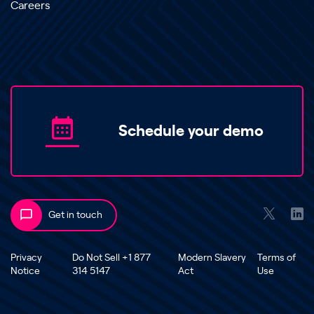
Careers
Schedule your demo
Get in touch
Privacy
Do Not Sell +1 877
Modern Slavery
Terms of
Notice
314 5147
Act
Use