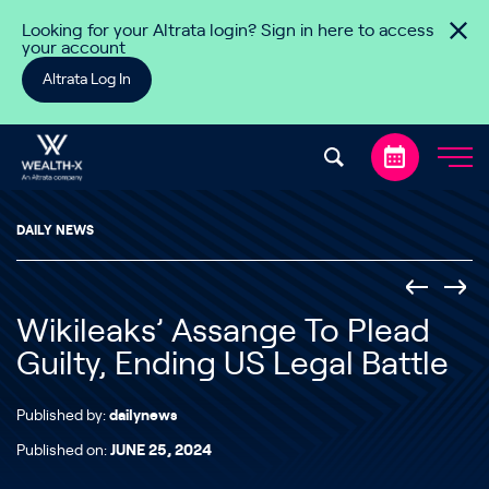
Skip to content
Looking for your Altrata login? Sign in here to access
your account
Altrata Log In
DAILY NEWS
Wikileaks’ Assange To Plead
Guilty, Ending US Legal Battle
Published by:
dailynews
Published on:
JUNE 25, 2024