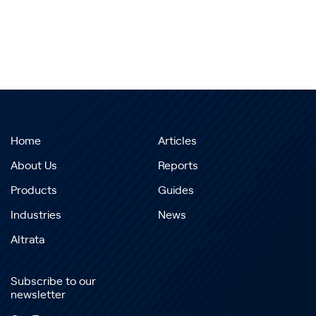
Home
Articles
About Us
Reports
Products
Guides
Industries
News
Altrata
Subscribe to our
newsletter