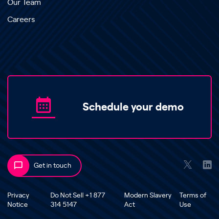
Our Team
Careers
Schedule your demo
Get in touch
Privacy
Do Not Sell +1 877
Modern Slavery
Terms of
Notice
314 5147
Act
Use