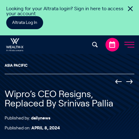
Skip to content
Looking for your Altrata login? Sign in here to access
your account
Altrata Log In
ASIA PACIFIC
Wipro’s CEO Resigns,
Replaced By Srinivas Pallia
Published by:
dailynews
Published on:
APRIL 8, 2024