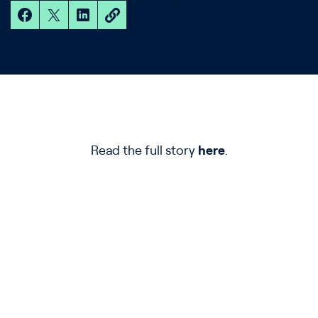
Read the full story
here
.