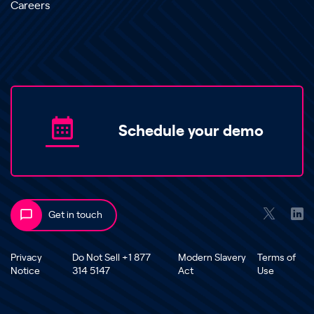
Careers
Schedule your demo
Get in touch
Privacy
Do Not Sell +1 877
Modern Slavery
Terms of
Notice
314 5147
Act
Use