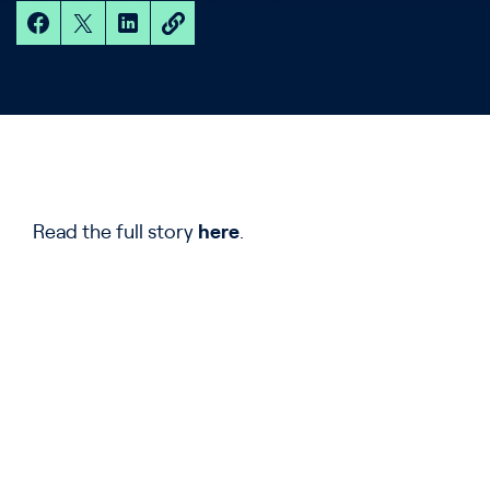
Read the full story
here
.