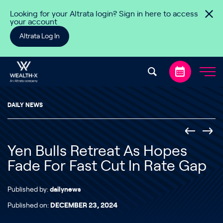
Skip to content
Looking for your Altrata login? Sign in here to access
your account
Altrata Log In
DAILY NEWS
Yen Bulls Retreat As Hopes
Fade For Fast Cut In Rate Gap
Published by:
dailynews
Published on:
DECEMBER 23, 2024