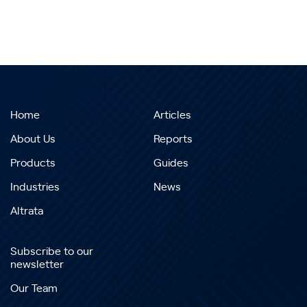
Home
Articles
About Us
Reports
Products
Guides
Industries
News
Altrata
Subscribe to our
newsletter
Our Team