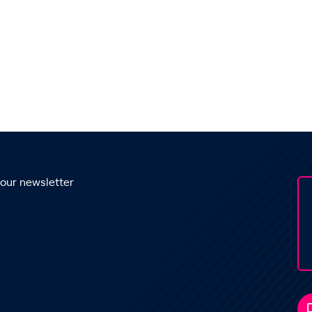
 our newsletter