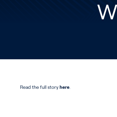
Wi
Read the full story
here
.