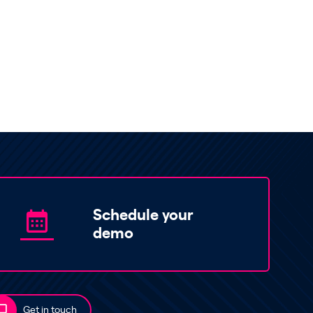
Schedule your
demo
Get in touch