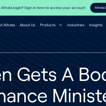
 Altrata login? Sign in here to access your account
Altrata 
t Altrata
About Us
Products
Industries
Insights
en Gets A Bo
nance Minist