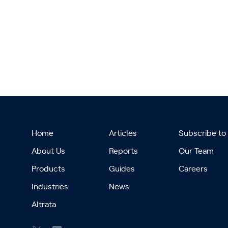
Home
Articles
Subscribe to
About Us
Reports
Our Team
Products
Guides
Careers
Industries
News
Altrata