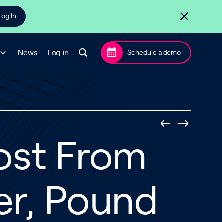
Log In
News
Log in
Schedule a demo
ost From
er, Pound