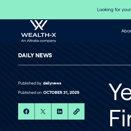
Skip to content
Looking for your
Abou
DAILY NEWS
Published by:
dailynews
Y
Published on:
OCTOBER 31, 2025
Fi