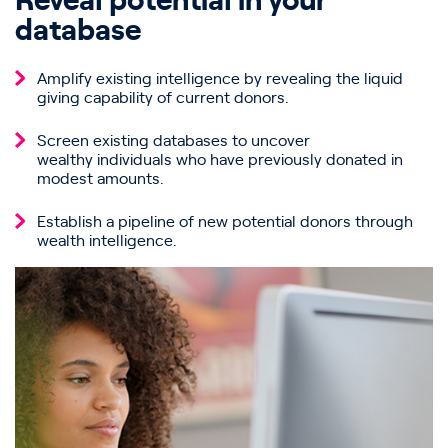
Reveal potential in your
database
Amplify existing intelligence by revealing the liquid
giving capability of current donors.
Screen existing databases to uncover
wealthy individuals who have previously donated in
modest amounts.
Establish a pipeline of new potential donors through
wealth intelligence.