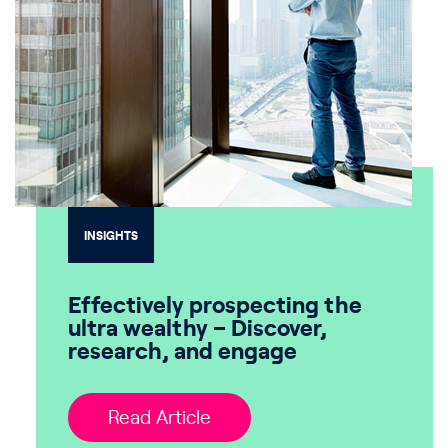
INSIGHTS
Effectively prospecting the
ultra wealthy – Discover,
research, and engage
Read Article
Read Article
Read Article