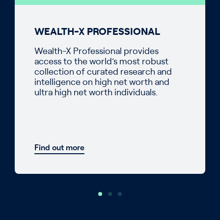
WEALTH-X PROFESSIONAL
Wealth-X Professional provides
access to the world’s most robust
collection of curated research and
intelligence on high net worth and
ultra high net worth individuals.
Find out more