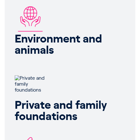
Environment and
animals
Private and family
foundations