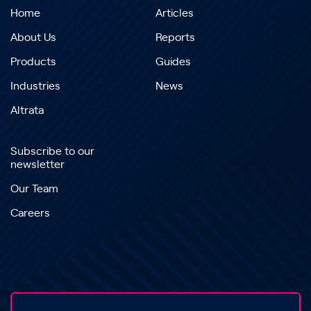
Home
Articles
About Us
Reports
Products
Guides
Industries
News
Altrata
Subscribe to our
newsletter
Our Team
Careers