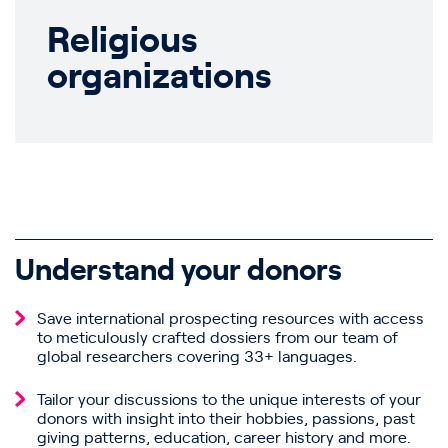
Religious
organizations
Understand your donors
Save international prospecting resources with access
to meticulously crafted dossiers from our team of
global researchers covering 33+ languages.
Tailor your discussions to the unique interests of your
donors with insight into their hobbies, passions, past
giving patterns, education, career history and more.