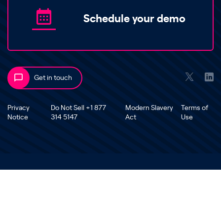
Schedule your demo
Get in touch
Privacy
Do Not Sell +1 877
Modern Slavery
Terms of
Notice
314 5147
Act
Use