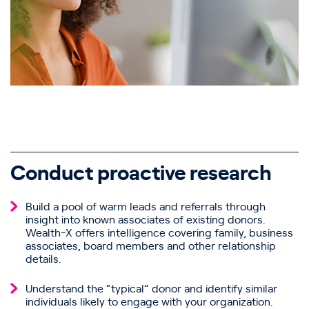
Conduct proactive research
Build a pool of warm leads and referrals through
insight into known associates of existing donors.
Wealth-X offers intelligence covering family, business
associates, board members and other relationship
details.
Understand the “typical” donor and identify similar
individuals likely to engage with your organization.