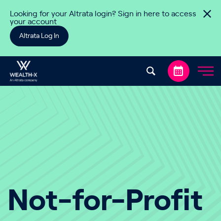
Skip to content
Looking for your Altrata login? Sign in here to access
your account
Altrata Log In
Not-for-Profit