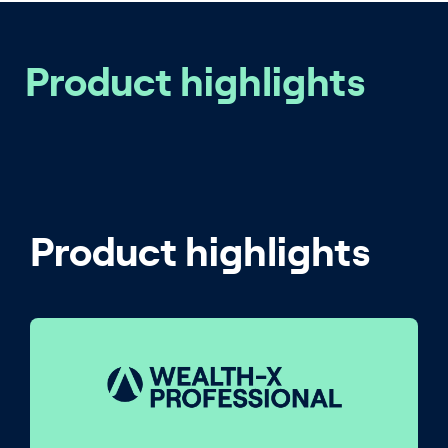
Product highlights
Product highlights