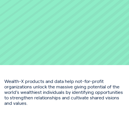
Wealth-X products and data help not-for-profit
organizations unlock the massive giving potential of the
world’s wealthiest individuals by identifying opportunities
to strengthen relationships and cultivate shared visions
and values.