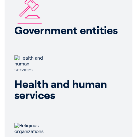
Government entities
Health and human
services