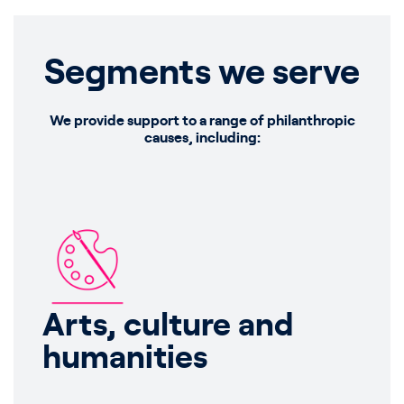
Segments we serve
We provide support to a range of philanthropic
causes, including:
Arts, culture and
humanities