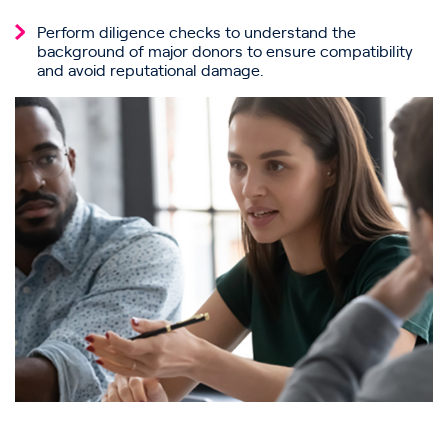
Perform diligence checks to understand the
background of major donors to ensure compatibility
and avoid reputational damage.