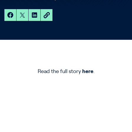
Read the full story
here
.