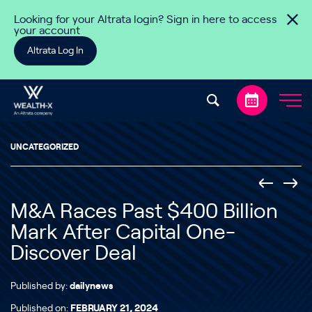
Skip to content
Looking for your Altrata login? Sign in here to access
your account
Altrata Log In
UNCATEGORIZED
M&A Races Past $400 Billion
Mark After Capital One-
Discover Deal
Published by:
dailynews
Published on:
FEBRUARY 21, 2024