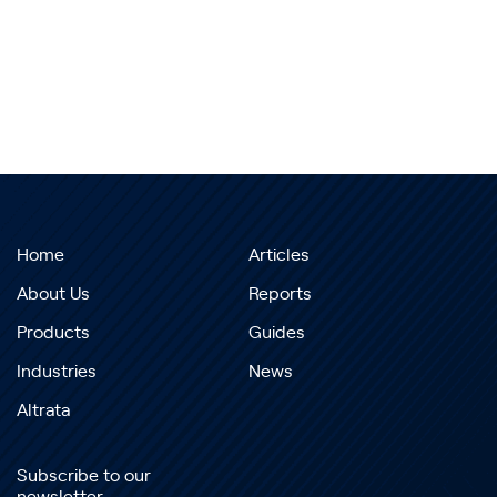
Home
Articles
About Us
Reports
Products
Guides
Industries
News
Altrata
Subscribe to our