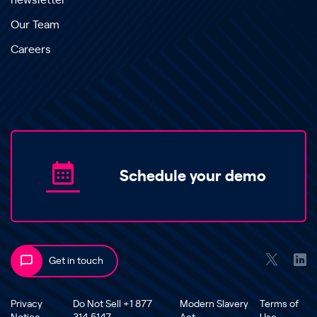
newsletter
Our Team
Careers
Schedule your demo
Get in touch
Privacy
Do Not Sell +1 877
Modern Slavery
Terms of