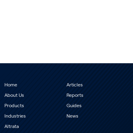
Home
Articles
About Us
Reports
Products
Guides
Industries
News
Altrata