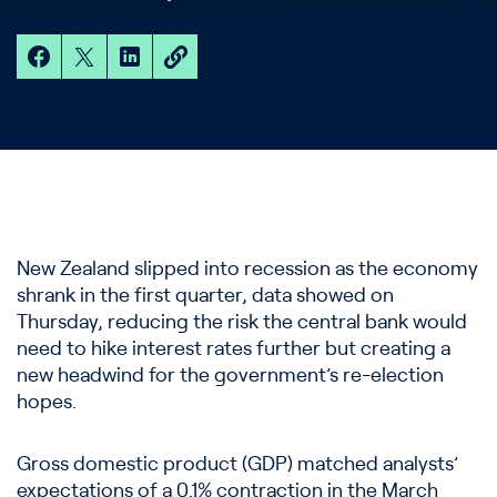
New Zealand slipped into recession as the economy
shrank in the first quarter, data showed on
Thursday, reducing the risk the central bank would
need to hike interest rates further but creating a
new headwind for the government’s re-election
hopes.
Gross domestic product (GDP) matched analysts’
expectations of a 0.1% contraction in the March