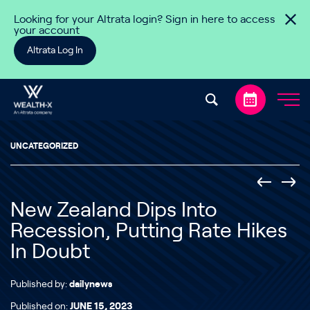
Skip to content
Looking for your Altrata login? Sign in here to access
your account
Altrata Log In
UNCATEGORIZED
New Zealand Dips Into
Recession, Putting Rate Hikes
In Doubt
Published by:
dailynews
Published on:
JUNE 15, 2023