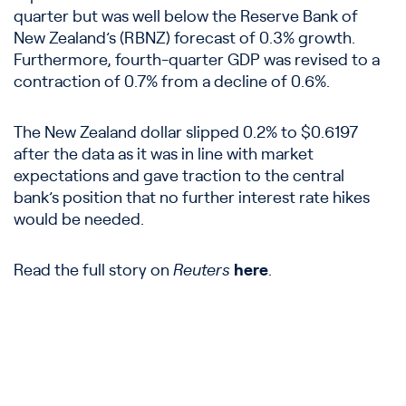
quarter but was well below the Reserve Bank of
New Zealand’s (RBNZ) forecast of 0.3% growth.
Furthermore, fourth-quarter GDP was revised to a
contraction of 0.7% from a decline of 0.6%.
The New Zealand dollar slipped 0.2% to $0.6197
after the data as it was in line with market
expectations and gave traction to the central
bank’s position that no further interest rate hikes
would be needed.
Read the full story on
Reuters
here
.