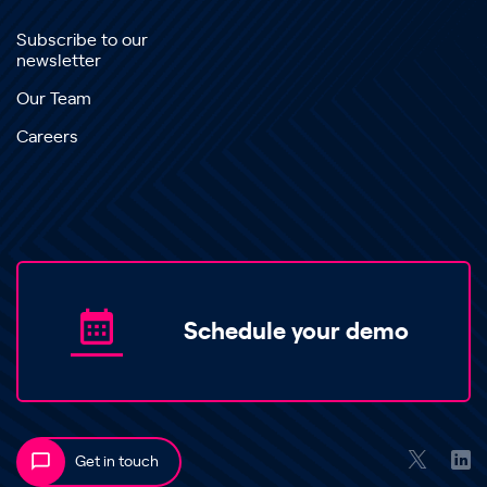
Subscribe to our
newsletter
Our Team
Careers
Schedule your demo
Get in touch