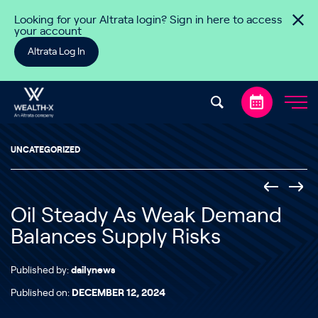
Skip to content
Looking for your Altrata login? Sign in here to access
your account
Altrata Log In
UNCATEGORIZED
Oil Steady As Weak Demand
Balances Supply Risks
Published by:
dailynews
Published on:
DECEMBER 12, 2024