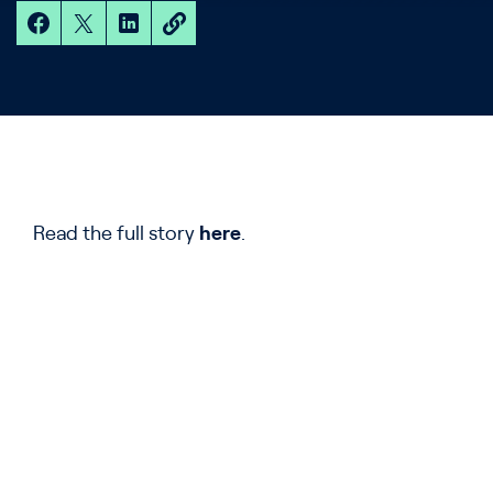
Read the full story
here
.