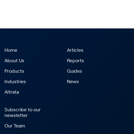
Home
Articles
About Us
Reports
Products
Guides
Industries
News
Altrata
Subscribe to our
newsletter
Our Team