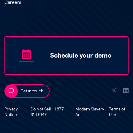
Careers
Schedule your demo
Get in touch
Privacy
Do Not Sell +1 877
Modern Slavery
Terms of
Notice
314 5147
Act
Use