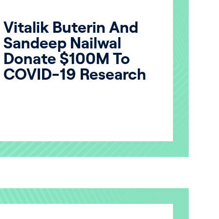
Vitalik Buterin And
Sandeep Nailwal
Donate $100M To
COVID-19 Research