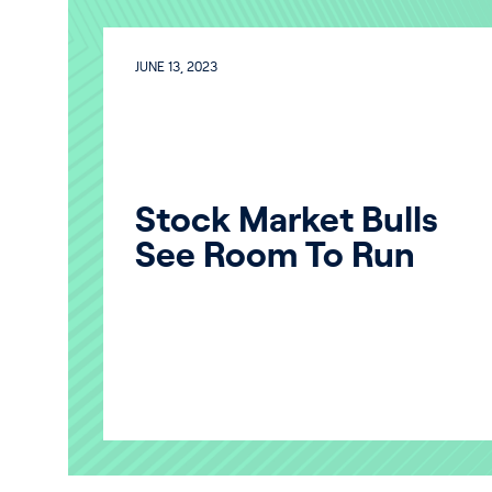
JUNE 13, 2023
Stock Market Bulls
See Room To Run