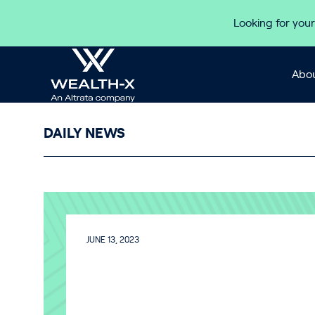
Skip to content
Looking for your
Abou
DAILY NEWS
JUNE 13, 2023