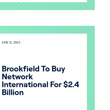
JUNE 12, 2023
Brookfield To Buy
Network
International For $2.4
Billion