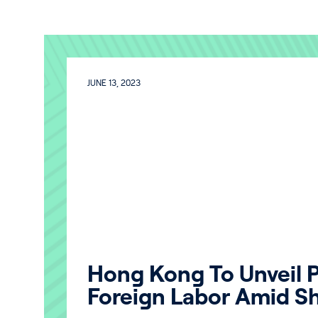
JUNE 13, 2023
Hong Kong To Unveil P
Foreign Labor Amid S