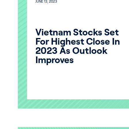
JUNE 13, 2023
Vietnam Stocks Set
For Highest Close In
2023 As Outlook
Improves