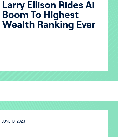
Larry Ellison Rides Ai
Boom To Highest
Wealth Ranking Ever
JUNE 13, 2023