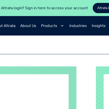
 Altrata login? Sign in here to access your account
Altrata 
t Altrata
About Us
Products
Industries
Insights