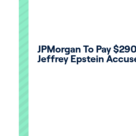
JPMorgan To Pay $290 
Jeffrey Epstein Accuse