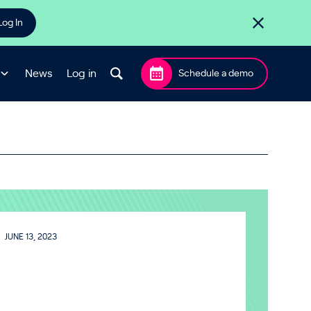
Log In
News
Log in
Schedule a demo
JUNE 13, 2023