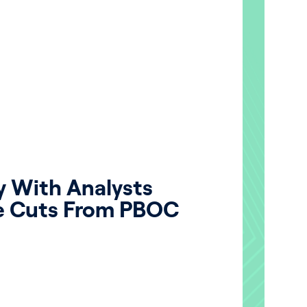
y With Analysts
e Cuts From PBOC