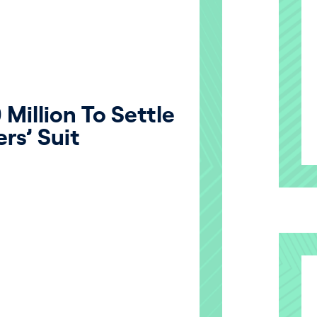
Million To Settle
rs’ Suit