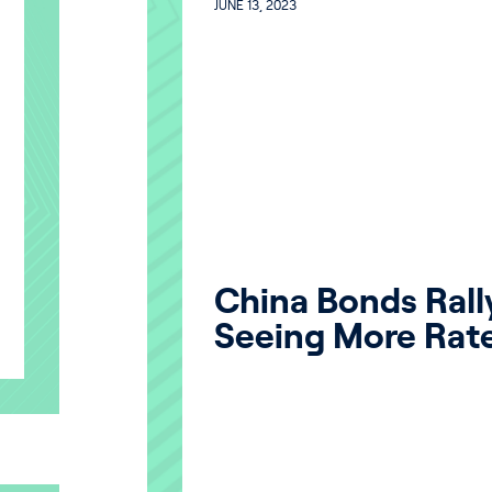
JUNE 13, 2023
China Bonds Rall
Seeing More Rat