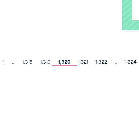
1
…
1,318
1,319
1,320
1,321
1,322
…
1,324