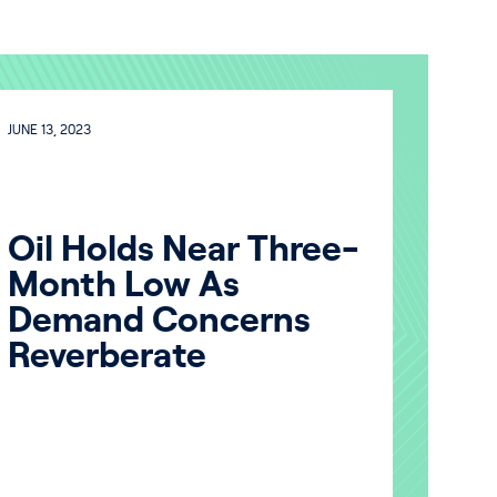
JUNE 13, 2023
Oil Holds Near Three-
Month Low As
Demand Concerns
Reverberate