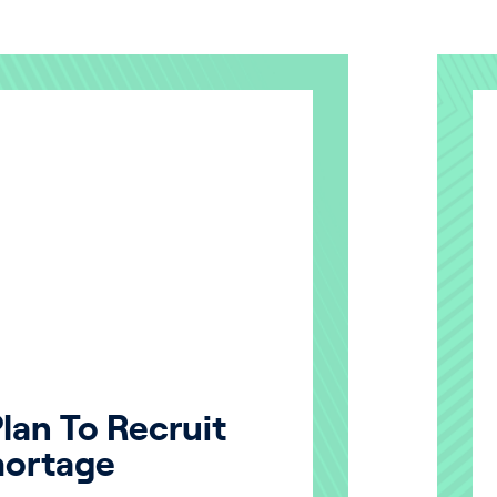
lan To Recruit
hortage