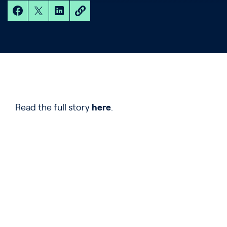
Read the full story
here
.