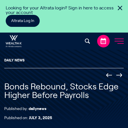
Skip to content
Looking for your Altrata login? Sign in here to access
your account
Altrata Log In
DAILY NEWS
Bonds Rebound, Stocks Edge
Higher Before Payrolls
Published by:
dailynews
Published on:
JULY 3, 2025