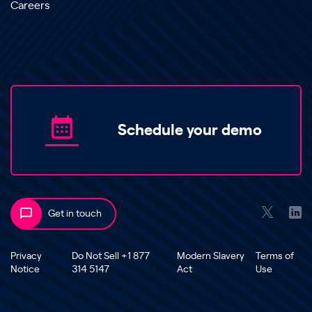
Careers
Schedule your demo
Get in touch
Privacy
Do Not Sell +1 877
Modern Slavery
Terms of
Notice
314 5147
Act
Use