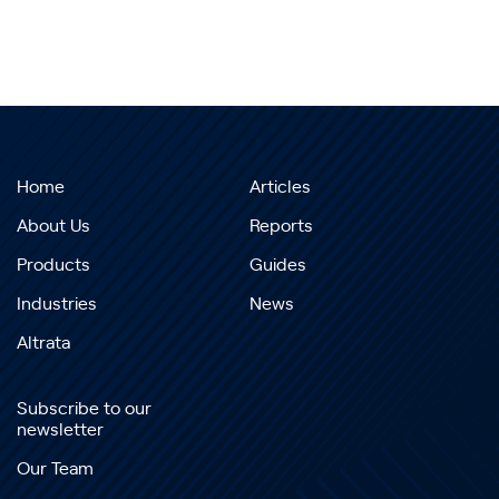
Home
Articles
About Us
Reports
Products
Guides
Industries
News
Altrata
Subscribe to our
newsletter
Our Team