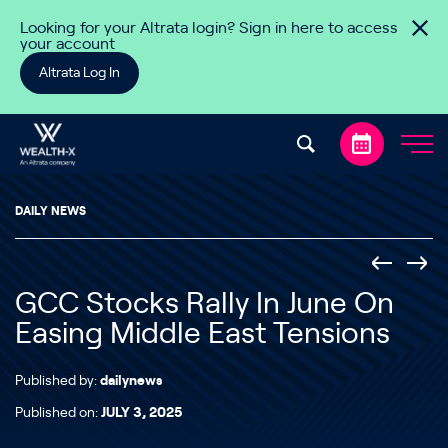
Skip to content
Looking for your Altrata login? Sign in here to access
your account
Altrata Log In
DAILY NEWS
GCC Stocks Rally In June On
Easing Middle East Tensions
Published by:
dailynews
Published on:
JULY 3, 2025