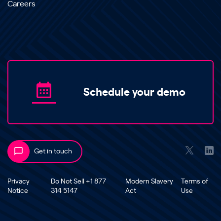
Careers
Schedule your demo
Get in touch
Privacy
Do Not Sell +1 877
Modern Slavery
Terms of
Notice
314 5147
Act
Use