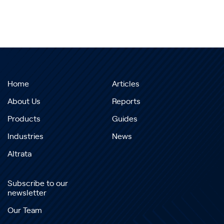
Home
Articles
About Us
Reports
Products
Guides
Industries
News
Altrata
Subscribe to our
newsletter
Our Team