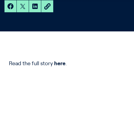
Read the full story
here
.