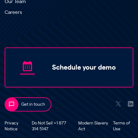
Our Team
Careers
Schedule your demo
Get in touch
Privacy
Do Not Sell +1 877
Modern Slavery
Terms of
Notice
314 5147
Act
Use