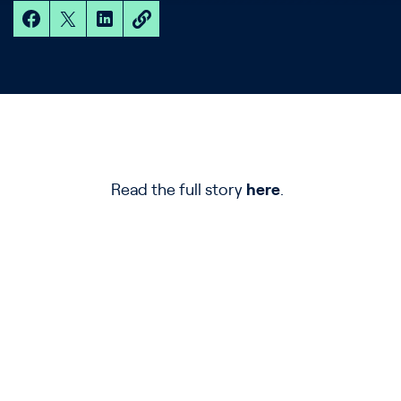
Read the full story
here
.