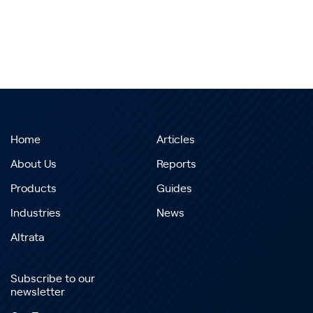
Home
Articles
About Us
Reports
Products
Guides
Industries
News
Altrata
Subscribe to our
newsletter