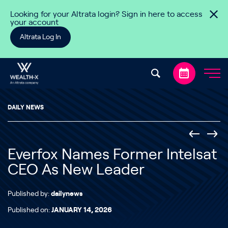
Skip to content
Looking for your Altrata login? Sign in here to access
your account
Altrata Log In
DAILY NEWS
Everfox Names Former Intelsat
CEO As New Leader
Published by:
dailynews
Published on:
JANUARY 14, 2026