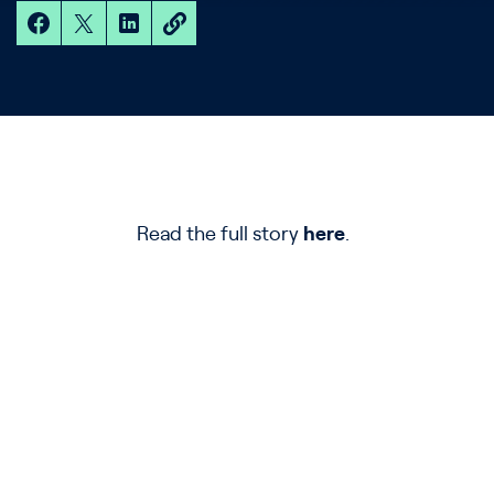
Read the full story
here
.