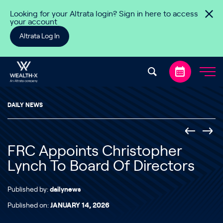
Skip to content
Looking for your Altrata login? Sign in here to access
your account
Altrata Log In
DAILY NEWS
FRC Appoints Christopher
Lynch To Board Of Directors
Published by:
dailynews
Published on:
JANUARY 14, 2026