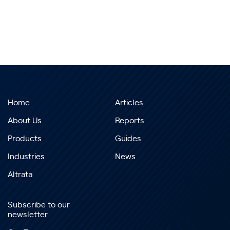
Home
Articles
About Us
Reports
Products
Guides
Industries
News
Altrata
Subscribe to our
newsletter