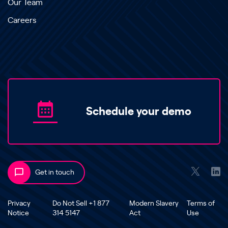
Our Team
Careers
Schedule your demo
Get in touch
Privacy
Do Not Sell +1 877
Modern Slavery
Terms of
Notice
314 5147
Act
Use