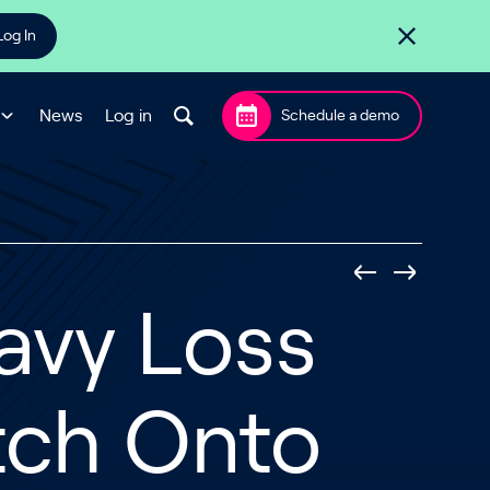
Log In
News
Log in
Schedule a demo
avy Loss
tch Onto