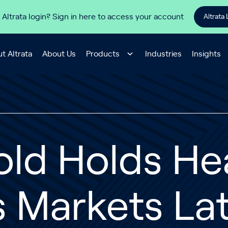
 Altrata login? Sign in here to access your account
Altrata 
t Altrata
About Us
Products
Industries
Insights
old Holds He
s Markets La