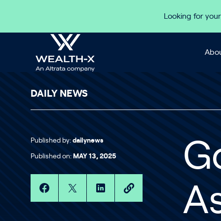
Skip to content
Looking for your
Abou
DAILY NEWS
Published by:
dailynews
G
Published on:
MAY 13, 2025
A