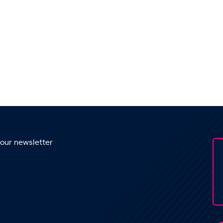
 our newsletter