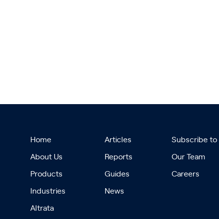
Home
Articles
Subscribe to
About Us
Reports
Our Team
Products
Guides
Careers
Industries
News
Altrata