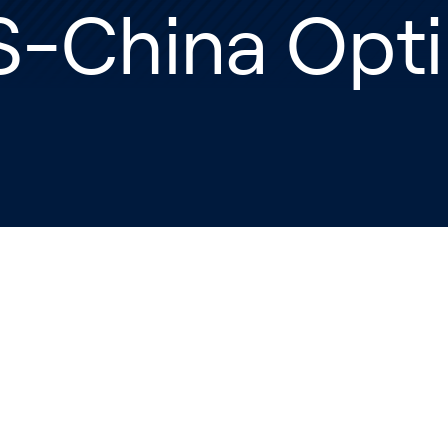
S-China Opt