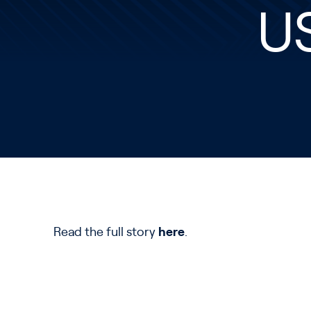
U
Read the full story
here
.