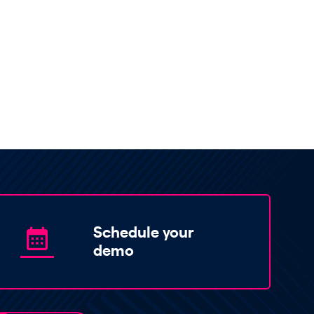
Schedule your
demo