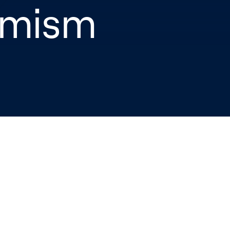
imism