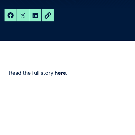
Read the full story
here
.