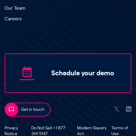
Our Team
Careers
Schedule your demo
Get in touch
Privacy
Do Not Sell +1 877
Modern Slavery
Terms of
Notice
314 5147
Act
Use