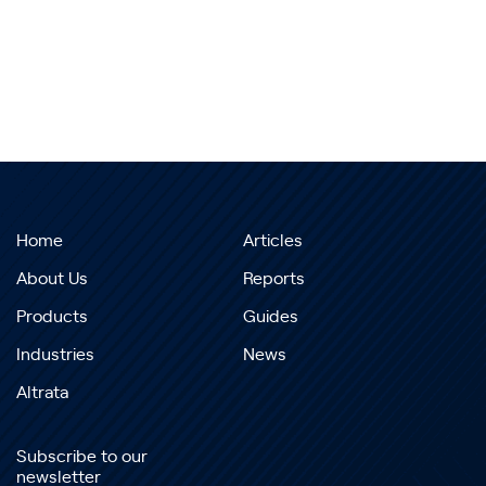
Home
Articles
About Us
Reports
Products
Guides
Industries
News
Altrata
Subscribe to our
newsletter