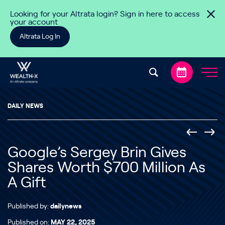
Skip to content
Looking for your Altrata login? Sign in here to access
your account
Altrata Log In
DAILY NEWS
Google’s Sergey Brin Gives
Shares Worth $700 Million As
A Gift
Published by:
dailynews
Published on:
MAY 22, 2025