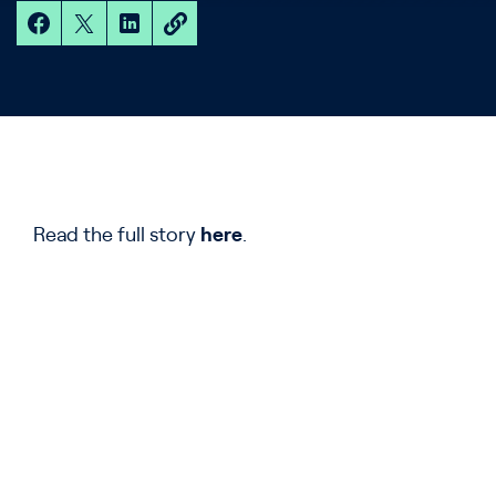
Read the full story
here
.