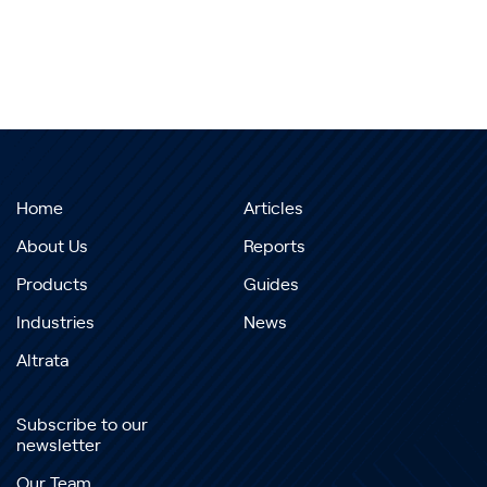
Home
Articles
About Us
Reports
Products
Guides
Industries
News
Altrata
Subscribe to our
newsletter
Our Team