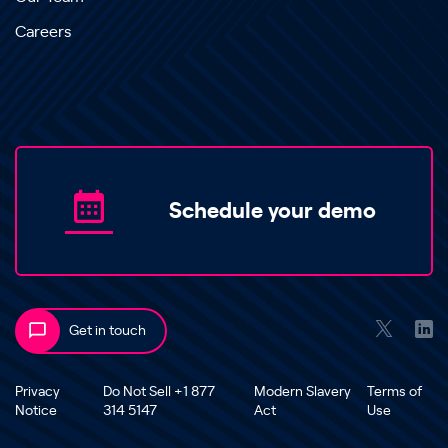
Careers
Schedule your demo
Get in touch
Privacy
Do Not Sell +1 877
Modern Slavery
Terms of
Notice
314 5147
Act
Use