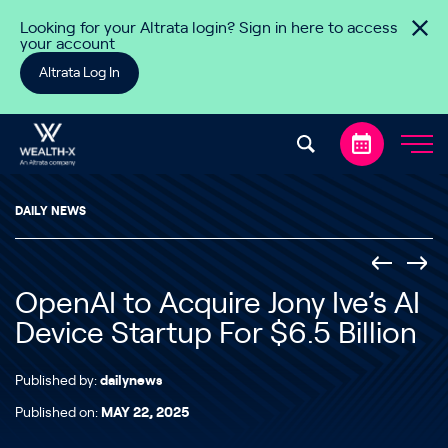
Skip to content
Looking for your Altrata login? Sign in here to access
your account
Altrata Log In
DAILY NEWS
OpenAI to Acquire Jony Ive’s AI
Device Startup For $6.5 Billion
Published by:
dailynews
Published on:
MAY 22, 2025