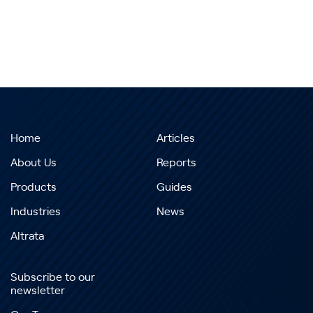
Home
Articles
About Us
Reports
Products
Guides
Industries
News
Altrata
Subscribe to our
newsletter