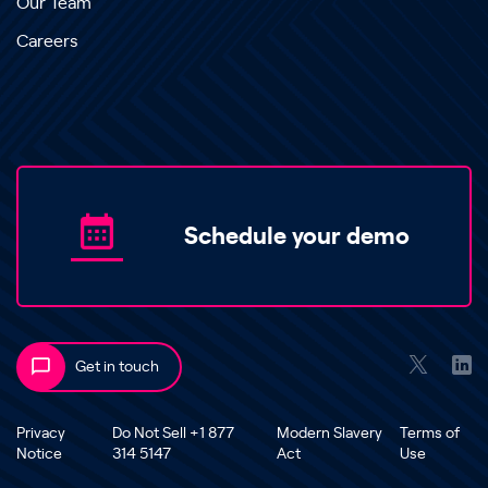
Our Team
Careers
Schedule your demo
Get in touch
Privacy
Do Not Sell +1 877
Modern Slavery
Terms of
Notice
314 5147
Act
Use