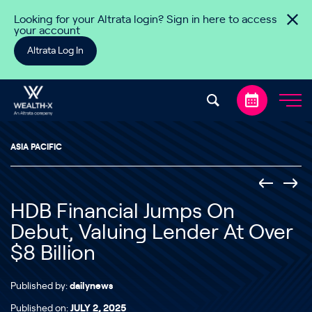
Skip to content
Looking for your Altrata login? Sign in here to access
your account
Altrata Log In
ASIA PACIFIC
HDB Financial Jumps On
Debut, Valuing Lender At Over
$8 Billion
Published by:
dailynews
Published on:
JULY 2, 2025