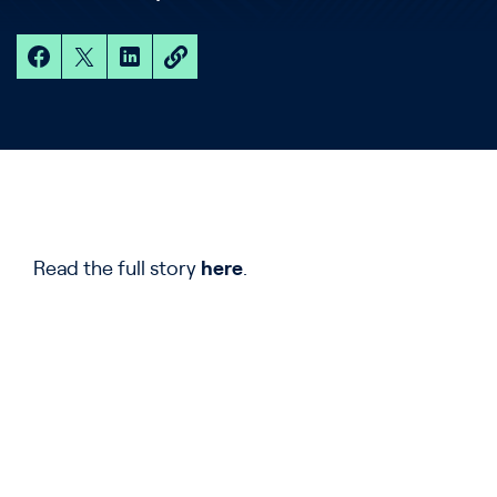
Read the full story
here
.