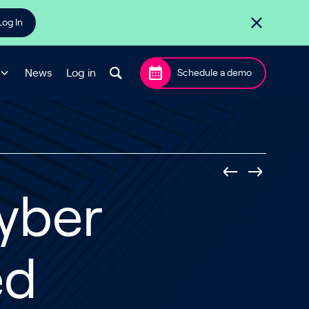
Log In
News
Log in
Schedule a demo
yber
ed