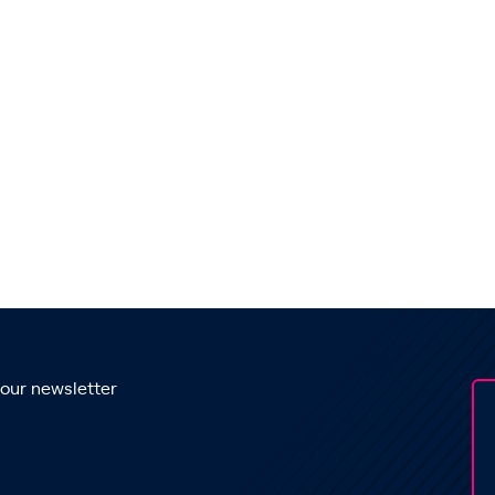
 our newsletter