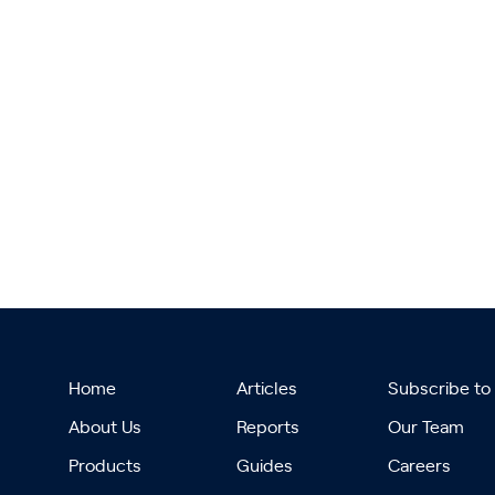
Home
Articles
Subscribe to
About Us
Reports
Our Team
Products
Guides
Careers