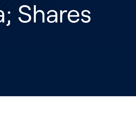
; Shares