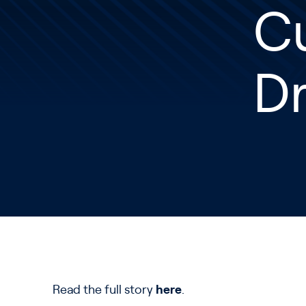
C
D
Read the full story
here
.