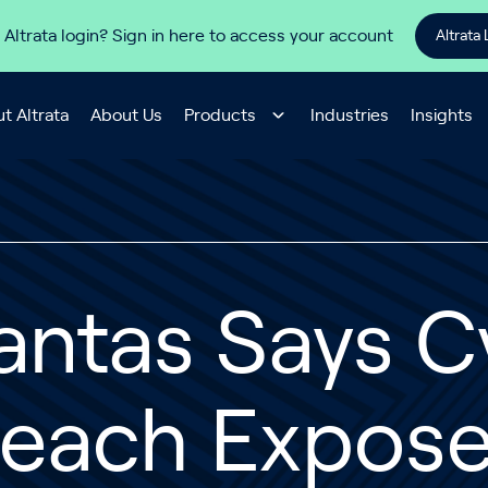
 Altrata login? Sign in here to access your account
Altrata 
t Altrata
About Us
Products
Industries
Insights
antas Says C
reach Expos