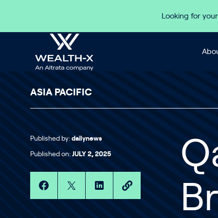
Skip to content
Looking for your
Abou
ASIA PACIFIC
Published by:
dailynews
Q
Published on:
JULY 2, 2025
B