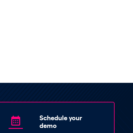
Schedule your
demo