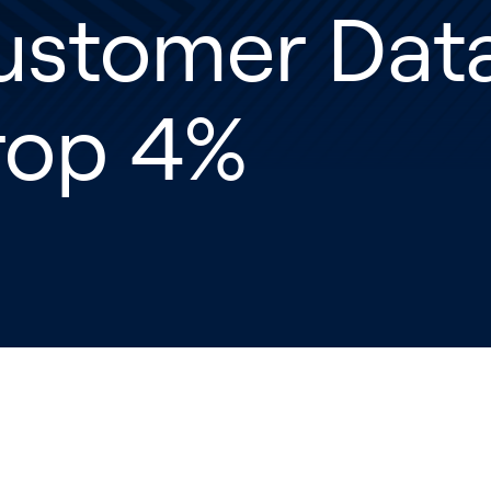
ustomer Data
rop 4%